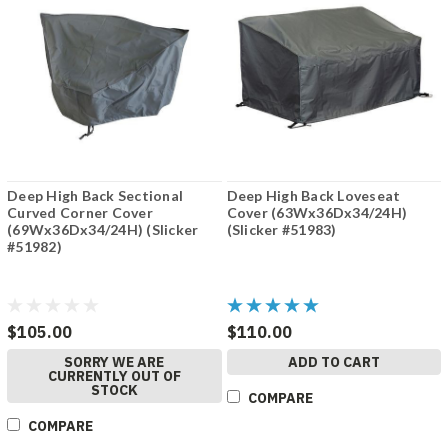
Deep High Back Sectional
Deep High Back Loveseat
Curved Corner Cover
Cover (63Wx36Dx34/24H)
(69Wx36Dx34/24H) (Slicker
(Slicker #51983)
#51982)
$105.00
$110.00
SORRY WE ARE
ADD TO CART
CURRENTLY OUT OF
STOCK
COMPARE
COMPARE