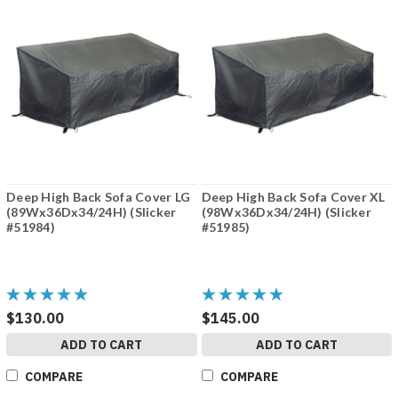
Deep High Back Sofa Cover LG
Deep High Back Sofa Cover XL
(89Wx36Dx34/24H) (Slicker
(98Wx36Dx34/24H) (Slicker
#51984)
#51985)
$130.00
$145.00
ADD TO CART
ADD TO CART
COMPARE
COMPARE