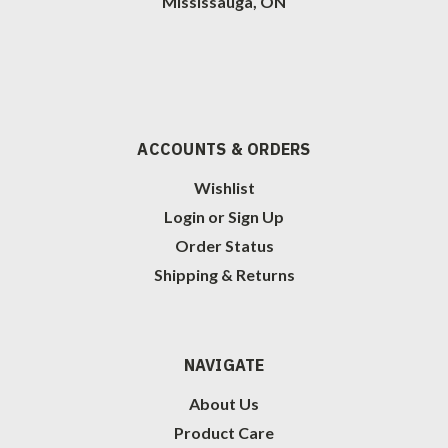
Mississauga, ON
ACCOUNTS & ORDERS
Wishlist
Login
or
Sign Up
Order Status
Shipping & Returns
NAVIGATE
About Us
Product Care