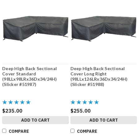
Deep High Back Sectional
Deep High Back Sectional
Cover Standard
Cover Long Right
(98LLx98LRx36Dx34/24H)
(98LLx126LRx36Dx34/24H)
(Slicker #51987)
(Slicker #51988)
$235.00
$255.00
ADD TO CART
ADD TO CART
COMPARE
COMPARE