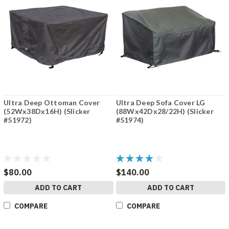
Ultra Deep Ottoman Cover
Ultra Deep Sofa Cover LG
(52Wx38Dx16H) (Slicker
(88Wx42Dx28/22H) (Slicker
#51972)
#51974)
$80.00
$140.00
ADD TO CART
ADD TO CART
COMPARE
COMPARE