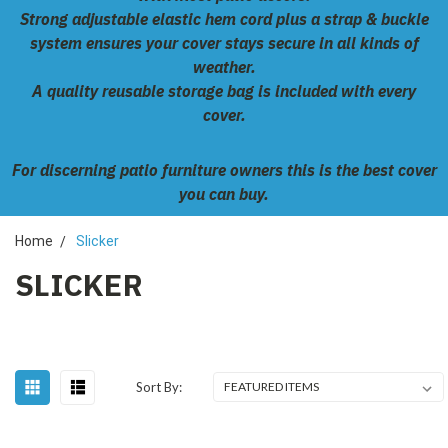
Strong adjustable elastic hem cord plus a strap & buckle
system ensures your cover stays secure in all kinds of
weather.
A quality reusable storage bag is included with every
cover.
For discerning patio furniture owners this is the best cover
you can buy.
Home
Slicker
SLICKER
Sort By: