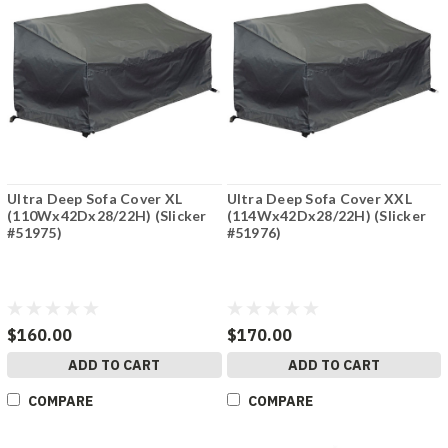
Ultra Deep Sofa Cover XL
Ultra Deep Sofa Cover XXL
(110Wx42Dx28/22H) (Slicker
(114Wx42Dx28/22H) (Slicker
#51975)
#51976)
$160.00
$170.00
ADD TO CART
ADD TO CART
COMPARE
COMPARE