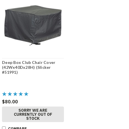
Deep Box Club Chair Cover
(42Wx40Dx28H) (Slicker
#51991)
$80.00
SORRY WE ARE
CURRENTLY OUT OF
STOCK
COMPARE