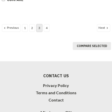
Previous
Next
1
2
3
4
COMPARE SELECTED
CONTACT US
Privacy Policy
Terms and Conditions
Contact