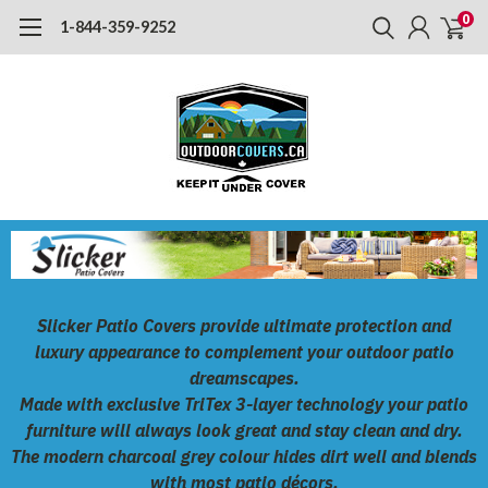
0
1-844-359-9252
Slicker Patio Covers
provide ultimate protection and
luxury appearance to complement your outdoor patio
dreamscapes.
Made with exclusive
TriTex
3-layer technology your patio
furniture will always look great and stay clean and dry.
The modern charcoal grey colour hides dirt well and blends
with most patio décors.