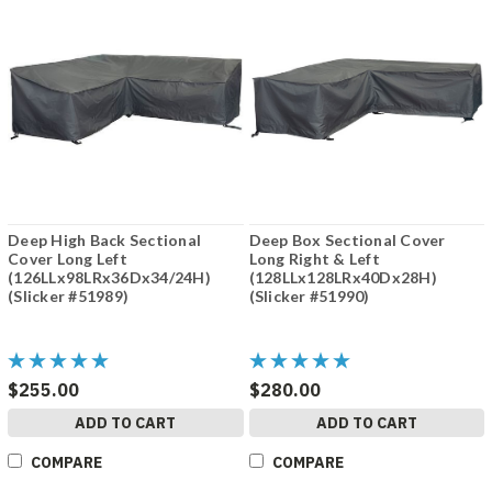
Deep High Back Sectional
Deep Box Sectional Cover
Cover Long Left
Long Right & Left
(126LLx98LRx36Dx34/24H)
(128LLx128LRx40Dx28H)
(Slicker #51989)
(Slicker #51990)
$255.00
$280.00
ADD TO CART
ADD TO CART
COMPARE
COMPARE