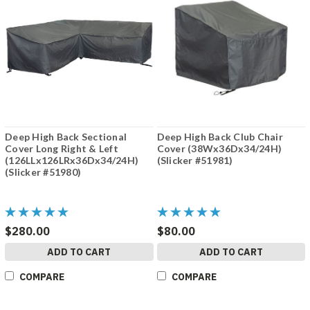
Deep High Back Sectional
Deep High Back Club Chair
Cover Long Right & Left
Cover (38Wx36Dx34/24H)
(126LLx126LRx36Dx34/24H)
(Slicker #51981)
(Slicker #51980)
$280.00
$80.00
ADD TO CART
ADD TO CART
COMPARE
COMPARE