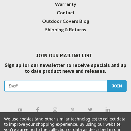
Warranty
Contact
Outdoor Covers Blog
Shipping & Returns
JOIN OUR MAILING LIST
Sign up for our newsletter to receive specials and up
to date product news and releases.
Email
Address
We use cookies (and other similar technologies) to collect data
to improve your shopping experience.
By using our website,
you're agreeing to the collection of data as described in our