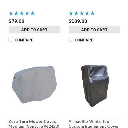
$79.00
$109.00
ADD TO CART
ADD TO CART
COMPARE
COMPARE
Zero Turn Mower Cover,
Armadillo Winterlux
Medium (Venture #62423)
Custom Equipment Cover