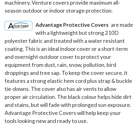
machinery. Venture covers provide maximum all-
season outdoor or indoor storage protection.
Advantage Protective Covers
are made
with a lightweight but strong 210D
polyester fabric and treated with a water resistant
coating. This is an ideal indoor cover or a short-term
and overnight outdoor cover to protect your
equipment from dust, rain, snow, pollution, bird
droppings and tree sap. To keep the cover secure, it
features a strong elastic hem cord plus strap & buckle
tie-downs. The cover also has air vents to allow
proper air circulation. The black colour helps hide dirt
and stains, but will fade with prolonged sun exposure.
Advantage Protective Covers will help keep your
tools looking new and ready to use.