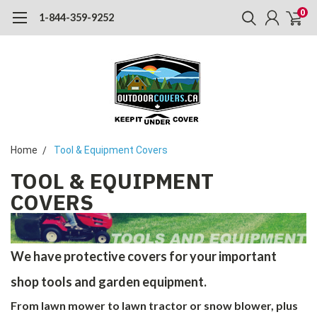
0
1-844-359-9252
Home
Tool & Equipment Covers
TOOL & EQUIPMENT
COVERS
We have protective covers for your important
shop tools and garden equipment.
From lawn mower to lawn tractor or snow blower, plus