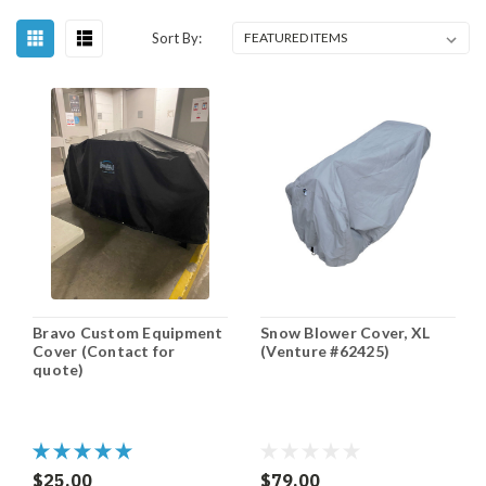
Sort By:
Bravo Custom Equipment
Snow Blower Cover, XL
Cover (Contact for
(Venture #62425)
quote)
$25.00
$79.00