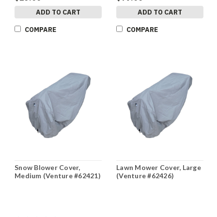
ADD TO CART
ADD TO CART
COMPARE
COMPARE
Snow Blower Cover,
Lawn Mower Cover, Large
Medium (Venture #62421)
(Venture #62426)