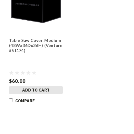
Table Saw Cover, Medium
(48Wx36Dx36H) (Venture
#51174)
$60.00
ADD TO CART
COMPARE