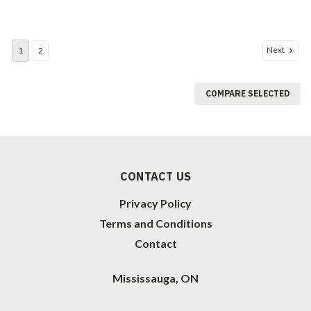
Next
1
2
COMPARE SELECTED
CONTACT US
Privacy Policy
Terms and Conditions
Contact
Mississauga, ON