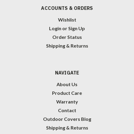
ACCOUNTS & ORDERS
Wishlist
Login
or
Sign Up
Order Status
Shipping & Returns
NAVIGATE
About Us
Product Care
Warranty
Contact
Outdoor Covers Blog
Shipping & Returns