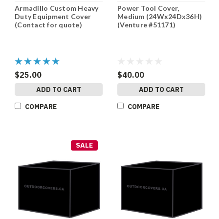
Armadillo Custom Heavy
Power Tool Cover,
Duty Equipment Cover
Medium (24Wx24Dx36H)
(Contact for quote)
(Venture #51171)
$25.00
$40.00
ADD TO CART
ADD TO CART
COMPARE
COMPARE
SALE