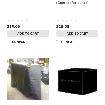
(Contact for quote)
$89.00
$25.00
ADD TO CART
ADD TO CART
COMPARE
COMPARE