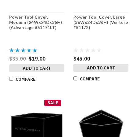
Power Tool Cover,
Power Tool Cover, Large
Medium (24Wx24Dx36H)
(36Wx24Dx36H) (Venture
(Advantage #51171LT)
#51172)
$35.00
$19.00
$45.00
ADD TO CART
ADD TO CART
COMPARE
COMPARE
SALE