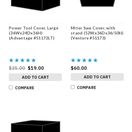
Power Tool Cover, Large
Miter Saw Cover, with
(36Wx24Dx36H)
stand (52Wx36Dx36/50H)
(Advantage #51172LT)
(Venture #51173)
$35.00
$19.00
$60.00
ADD TO CART
ADD TO CART
COMPARE
COMPARE