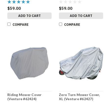
$59.00
$59.00
ADD TO CART
ADD TO CART
COMPARE
COMPARE
Riding Mower Cover
Zero Turn Mower Cover,
(Venture #62424)
XL (Venture #62427)