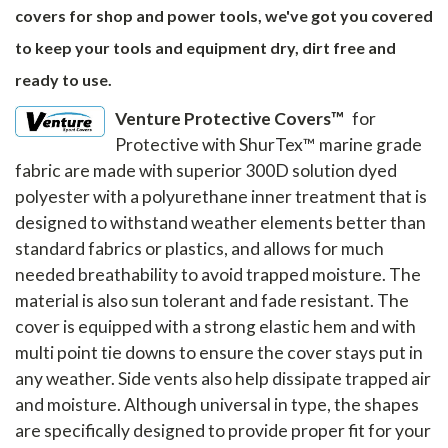
covers for shop and power tools, we've got you covered
to keep your tools and equipment dry, dirt free and
ready to use.
Venture Protective Covers™
for
Protective with ShurTex™ marine grade
fabric are made with superior 300D solution dyed
polyester with a polyurethane inner treatment that is
designed to withstand weather elements better than
standard fabrics or plastics, and allows for much
needed breathability to avoid trapped moisture. The
material is also sun tolerant and fade resistant. The
cover is equipped with a strong elastic hem and with
multi point tie downs to ensure the cover stays put in
any weather. Side vents also help dissipate trapped air
and moisture. Although universal in type, the shapes
are specifically designed to provide proper fit for your