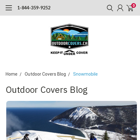
0
1-844-359-9252
Home
Outdoor Covers Blog
Snowmobile
Outdoor Covers Blog