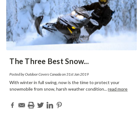
The Three Best Snow
...
Posted by Outdoor Covers Canada on 31st Jan 2019
With winter in full swing, now is the time to protect your
snowmobile from snow, harsh weather condition
...
read more