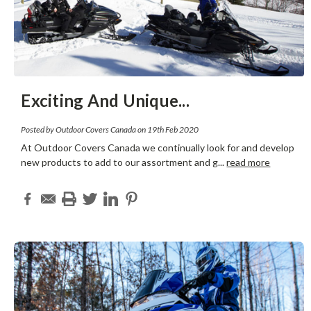
Exciting And Unique
...
Posted by Outdoor Covers Canada on 19th Feb 2020
At Outdoor Covers Canada we continually look for and develop
new products to add to our assortment and g
...
read more