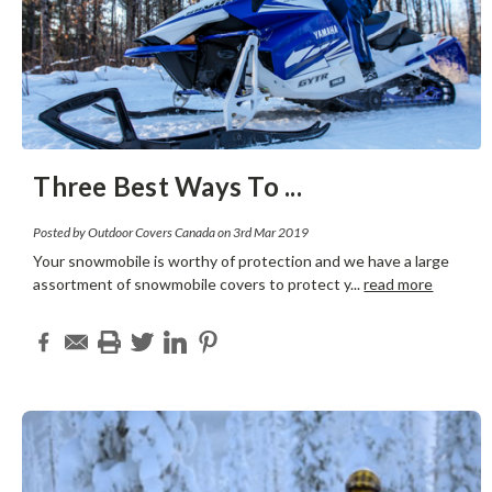
Three Best Ways To
...
Posted by Outdoor Covers Canada on 3rd Mar 2019
Your snowmobile is worthy of protection and we have a large
assortment of snowmobile covers to protect y
...
read more