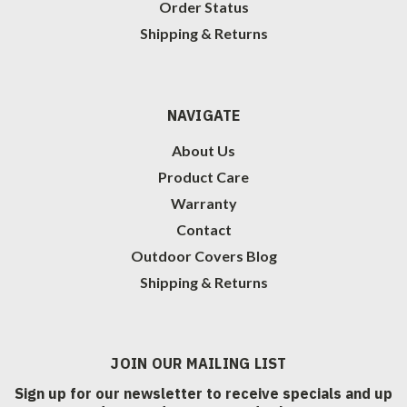
Order Status
Shipping & Returns
NAVIGATE
About Us
Product Care
Warranty
Contact
Outdoor Covers Blog
Shipping & Returns
JOIN OUR MAILING LIST
Sign up for our newsletter to receive specials and up