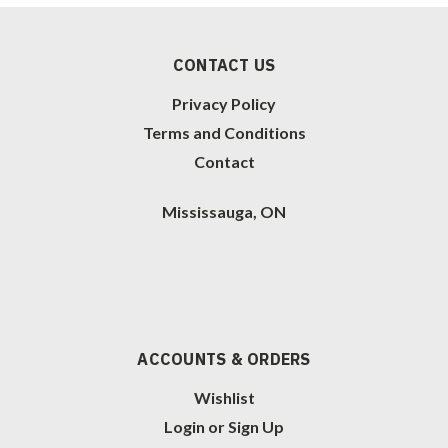
CONTACT US
Privacy Policy
Terms and Conditions
Contact
Mississauga, ON
ACCOUNTS & ORDERS
Wishlist
Login
or
Sign Up