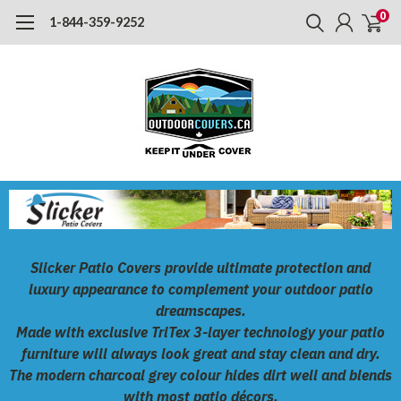
0
1-844-359-9252
Slicker Patio Covers
provide ultimate protection and
luxury appearance to complement your outdoor patio
dreamscapes.
Made with exclusive
TriTex
3-layer technology your patio
furniture will always look great and stay clean and dry.
The modern charcoal grey colour hides dirt well and blends
with most patio décors.