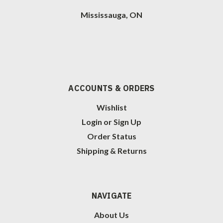
Mississauga, ON
ACCOUNTS & ORDERS
Wishlist
Login
or
Sign Up
Order Status
Shipping & Returns
NAVIGATE
About Us