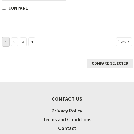
COMPARE
Next
1
2
3
4
COMPARE SELECTED
CONTACT US
Privacy Policy
Terms and Conditions
Contact