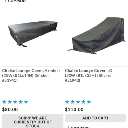
COMPARE
Chaise Lounge Cover, Armless
Chaise Lounge Cover, LG
(28Wx81Lx14H) (Slicker
(30Wx81Lx32H) (Slicker
#51941)
#51942)
$80.00
$110.00
SORRY WE ARE
ADD TO CART
CURRENTLY OUT OF
STOCK