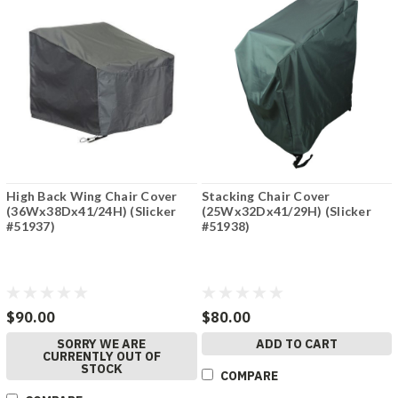
High Back Wing Chair Cover
Stacking Chair Cover
(36Wx38Dx41/24H) (Slicker
(25Wx32Dx41/29H) (Slicker
#51937)
#51938)
$90.00
$80.00
SORRY WE ARE
ADD TO CART
CURRENTLY OUT OF
STOCK
COMPARE