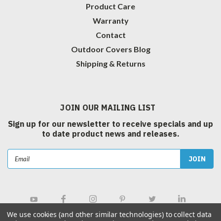
Product Care
Warranty
Contact
Outdoor Covers Blog
Shipping & Returns
JOIN OUR MAILING LIST
Sign up for our newsletter to receive specials and up
to date product news and releases.
Email
Address
We use cookies (and other similar technologies) to collect data