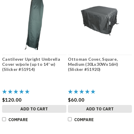
Cantilever Upright Umbrella
Ottoman Cover, Square,
Cover w/pole (up to 14' w)
Medium (30Lx30Wx16H)
(Slicker #51914)
(Slicker #51920)
$120.00
$60.00
ADD TO CART
ADD TO CART
COMPARE
COMPARE