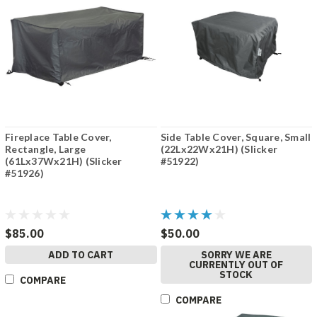
Fireplace Table Cover,
Side Table Cover, Square, Small
Rectangle, Large
(22Lx22Wx21H) (Slicker
(61Lx37Wx21H) (Slicker
#51922)
#51926)
$85.00
$50.00
ADD TO CART
SORRY WE ARE
CURRENTLY OUT OF
STOCK
COMPARE
COMPARE