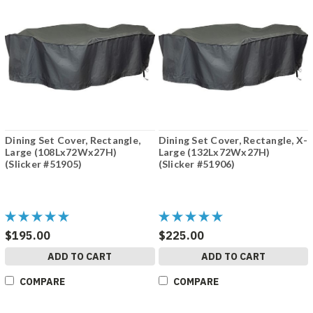
Dining Set Cover, Rectangle,
Dining Set Cover, Rectangle, X-
Large (108Lx72Wx27H)
Large (132Lx72Wx27H)
(Slicker #51905)
(Slicker #51906)
$195.00
$225.00
ADD TO CART
ADD TO CART
COMPARE
COMPARE