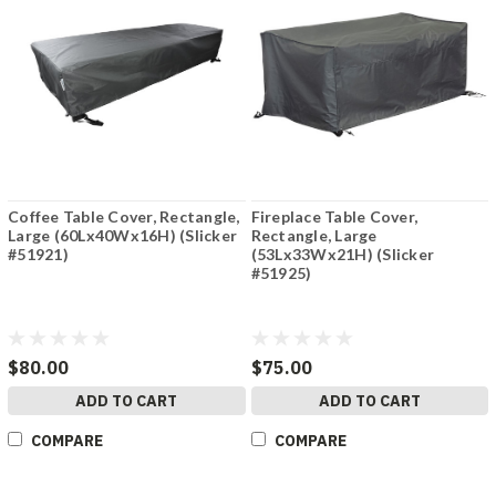
Coffee Table Cover, Rectangle,
Fireplace Table Cover,
Large (60Lx40Wx16H) (Slicker
Rectangle, Large
#51921)
(53Lx33Wx21H) (Slicker
#51925)
$80.00
$75.00
ADD TO CART
ADD TO CART
COMPARE
COMPARE