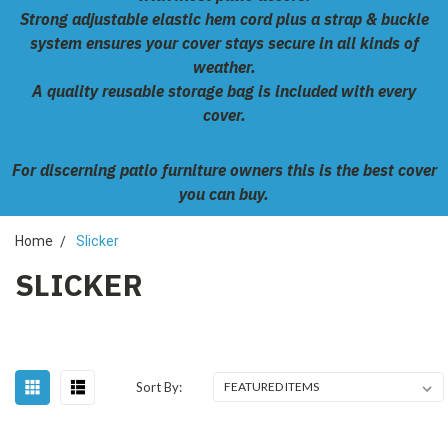
Strong adjustable elastic hem cord plus a strap & buckle
system ensures your cover stays secure in all kinds of
weather.
A quality reusable storage bag is included with every
cover.
For discerning patio furniture owners this is the best cover
you can buy.
Home
Slicker
SLICKER
Sort By: