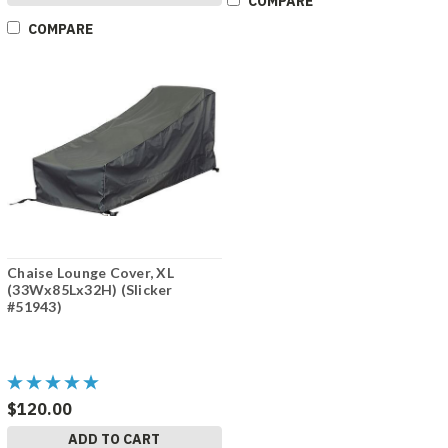
COMPARE
COMPARE
Chaise Lounge Cover, XL
(33Wx85Lx32H) (Slicker
#51943)
$120.00
ADD TO CART