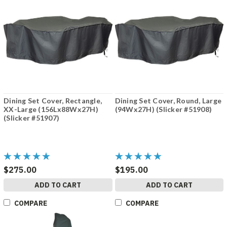
Dining Set Cover, Rectangle,
Dining Set Cover, Round, Large
XX-Large (156Lx88Wx27H)
(94Wx27H) (Slicker #51908)
(Slicker #51907)
$275.00
$195.00
ADD TO CART
ADD TO CART
COMPARE
COMPARE