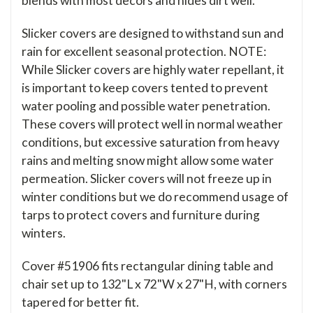
blends with most decors and hides dirt well.
Slicker covers are designed to withstand sun and
rain for excellent seasonal protection. NOTE:
While Slicker covers are highly water repellant, it
is important to keep covers tented to prevent
water pooling and possible water penetration.
These covers will protect well in normal weather
conditions, but excessive saturation from heavy
rains and melting snow might allow some water
permeation. Slicker covers will not freeze up in
winter conditions but we do recommend usage of
tarps to protect covers and furniture during
winters.
Cover #51906 fits rectangular dining table and
chair set up to 132"L x 72"W x 27"H, with corners
tapered for better fit.