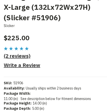
X-Large (132Lx72Wx27H)
(Slicker #51906)
Slicker
$225.00
(2 reviews)
Write a Review
SKU:
51906
Availability:
Usually ships within 2 business days
Package Width:
11.00 (in)
See description below for fitment dimensions
Package Height:
14.00 (in)
Package Depth:
5.00 (in)