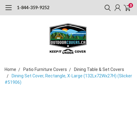
0
1-844-359-9252
Home
Patio Furniture Covers
Dining Table & Set Covers
Dining Set Cover, Rectangle, X-Large (132Lx72Wx27H) (Slicker
#51906)