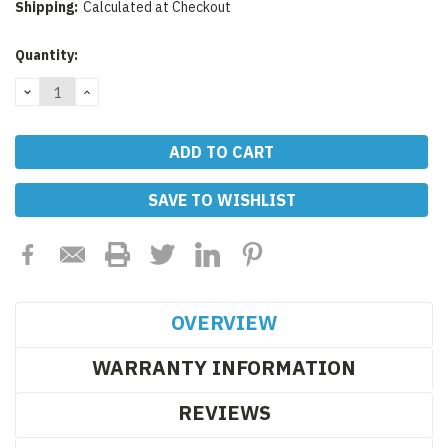
Shipping:
Calculated at Checkout
Current
Quantity:
Stock:
DECREASE
INCREASE
QUANTITY:
QUANTITY:
SAVE TO WISHLIST
OVERVIEW
WARRANTY INFORMATION
REVIEWS