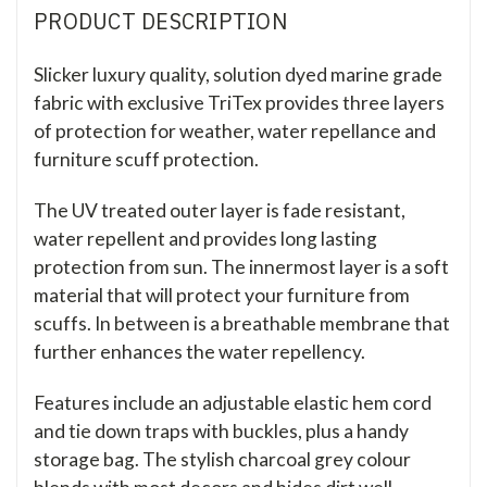
PRODUCT DESCRIPTION
Slicker luxury quality, solution dyed marine grade
fabric with exclusive TriTex provides three layers
of protection for weather, water repellance and
furniture scuff protection.
The UV treated outer layer is fade resistant,
water repellent and provides long lasting
protection from sun. The innermost layer is a soft
material that will protect your furniture from
scuffs. In between is a breathable membrane that
further enhances the water repellency.
Features include an adjustable elastic hem cord
and tie down traps with buckles, plus a handy
storage bag. The stylish charcoal grey colour