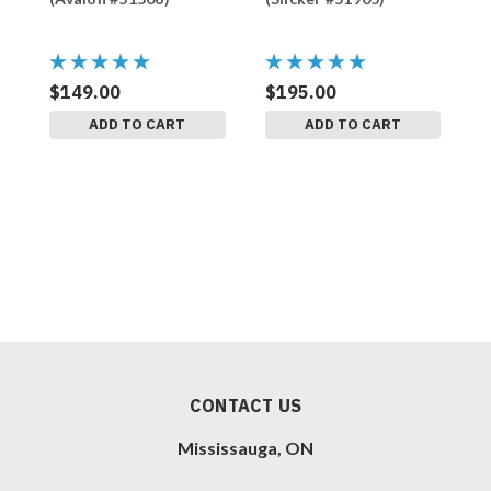
$149.00
$195.00
$
ADD TO CART
ADD TO CART
CONTACT US
Mississauga, ON