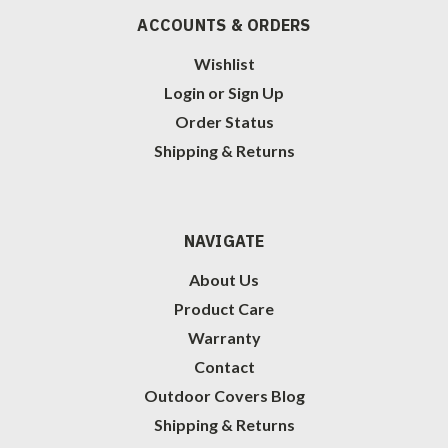
ACCOUNTS & ORDERS
Wishlist
Login
or
Sign Up
Order Status
Shipping & Returns
NAVIGATE
About Us
Product Care
Warranty
Contact
Outdoor Covers Blog
Shipping & Returns