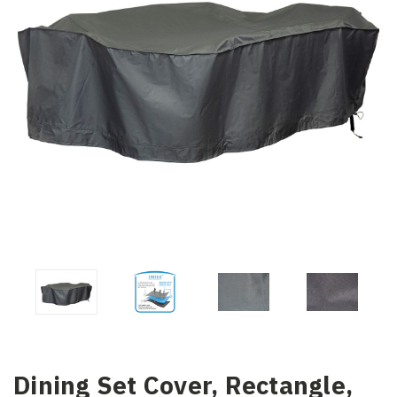
Dining Set Cover, Rectangle,