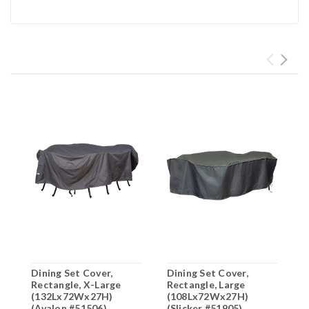
Dining Set Cover,
Dining Set Cover,
D
Rectangle, X-Large
Rectangle, Large
R
(132Lx72Wx27H)
(108Lx72Wx27H)
(
(Avalon #51506)
(Slicker #51905)
(