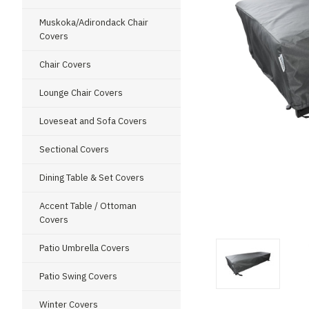
Muskoka/Adirondack Chair
Covers
Chair Covers
Lounge Chair Covers
Loveseat and Sofa Covers
Sectional Covers
Dining Table & Set Covers
Accent Table / Ottoman
Covers
Patio Umbrella Covers
Patio Swing Covers
Winter Covers