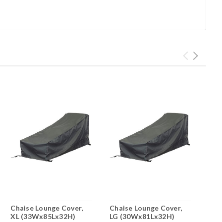
Chaise Lounge Cover,
Chaise Lounge Cover,
XL (33Wx85Lx32H)
LG (30Wx81Lx32H)