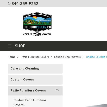
1-844-359-9252
SHOP
Home
Patio Furniture Covers
Lounge Chair Covers
Chaise Lounge C
Care and Cleaning
Custom Covers
Patio Furniture Covers
Custom Patio Furniture
Covers