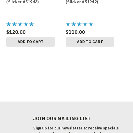
(Slicker #51943)
(Slicker #51942)
$120.00
$110.00
ADD TO CART
ADD TO CART
JOIN OUR MAILING LIST
Sign up for our newsletter to receive specials