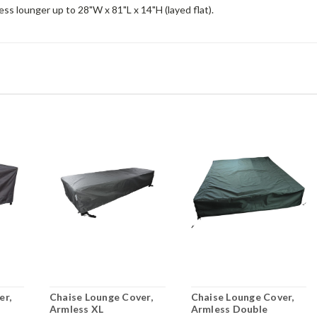
ss lounger up to 28"W x 81"L x 14"H (layed flat).
er,
Chaise Lounge Cover,
Chaise Lounge Cover,
Armless XL
Armless Double