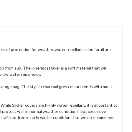
yers of protection for weather, water repellance and furniture
n from sun. The innermost layer is a soft material that will
 the water repellency.
storage bag. The stylish charcoal grey colour blends with most
hile Slicker covers are highly water repellant, it is important to
 protect well in normal weather conditions, but excessive
rs will not freeze up in winter conditions but we do recommend