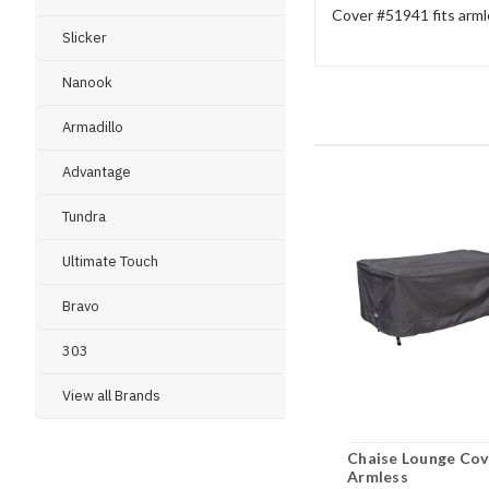
Cover #51941 fits armle
Slicker
Nanook
Armadillo
Advantage
Tundra
Ultimate Touch
Bravo
303
View all Brands
Chaise Lounge Cov
Armless