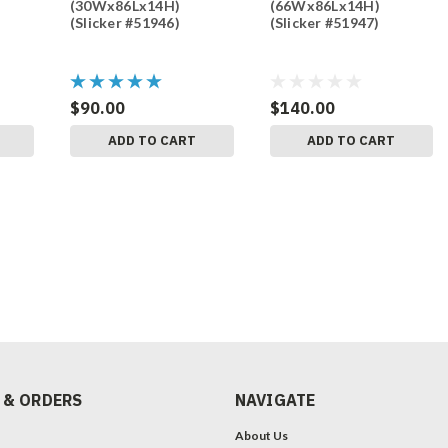
(30Wx86Lx14H)
(66Wx86Lx14H)
(Slicker #51946)
(Slicker #51947)
$90.00
$140.00
ADD TO CART
ADD TO CART
 & ORDERS
NAVIGATE
About Us