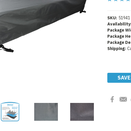
SKU:
51941
Availability
Package Wi
Package He
Package De
Shipping:
C
Current
Stock:
SAVE