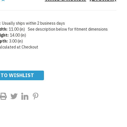
:
Usually ships within 2 business days
dth:
11.00 (in)
See description below for fitment dimensions
ight:
14.00 (in)
pth:
3.00 (in)
alculated at Checkout
 TO WISHLIST