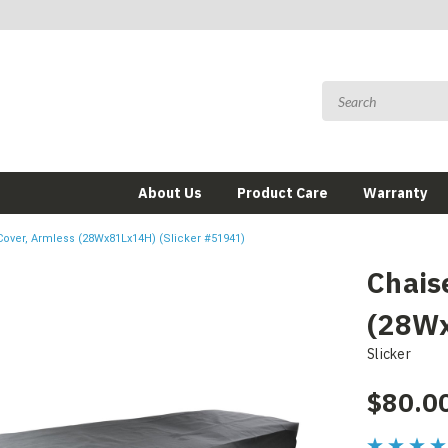
About Us
Product Care
Warranty
over, Armless (28Wx81Lx14H) (Slicker #51941)
Chais
(28Wx
Slicker
$80.0