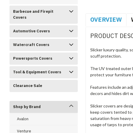
Barbecue and Firepit
Covers
OVERVIEW
Automotive Covers
PRODUCT DES
Watercraft Covers
Slicker luxury quality,
scuff protection.
Powersports Covers
The UV treated outer la
Tool & Equipment Covers
protect your furniture
Clearance Sale
Features include an adj
decors and hides dirt we
Slicker covers are desi
Shop by Brand
keep covers tented to 
saturation from heavy 
Avalon
usage of tarps to prote
Venture