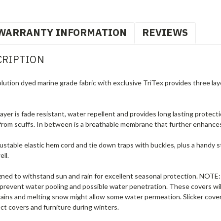
WARRANTY INFORMATION
REVIEWS
CRIPTION
 solution dyed marine grade fabric with exclusive TriTex provides three la
yer is fade resistant, water repellent and provides long lasting protectio
 from scuffs. In between is a breathable membrane that further enhances
ustable elastic hem cord and tie down traps with buckles, plus a handy 
ll.
gned to withstand sun and rain for excellent seasonal protection. NOTE: W
prevent water pooling and possible water penetration. These covers will
rains and melting snow might allow some water permeation. Slicker cove
ct covers and furniture during winters.