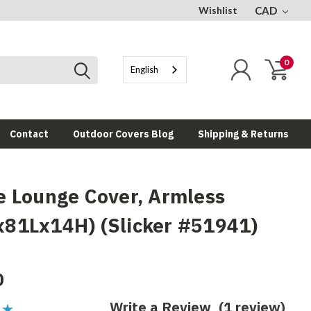
Wishlist
CAD
0
English
Contact
Outdoor Covers Blog
Shipping & Returns
e Lounge Cover, Armless
81Lx14H) (Slicker #51941)
0
Write a Review
(1 review)