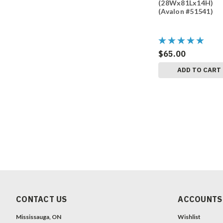
(28Wx81Lx14H)
(Avalon #51541)
$65.00
ADD TO CART
CONTACT US
ACCOUNTS
Mississauga, ON
Wishlist