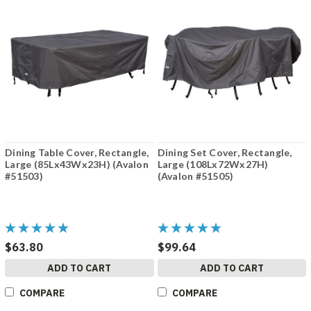
Dining Table Cover, Rectangle,
Dining Set Cover, Rectangle,
Large (85Lx43Wx23H) (Avalon
Large (108Lx72Wx27H)
#51503)
(Avalon #51505)
$63.80
$99.64
ADD TO CART
ADD TO CART
COMPARE
COMPARE