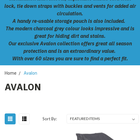
lock, tie down straps with buckles and vents for added air
circulation.
A handy re-usable storage pouch is also included.
The modern charcoal grey colour looks impressive and is
great for hiding dirt and stains.
Our exclusive Avalon collection offers great all season
protection and is an extraordinary value.
With over 60 sizes you are sure to find a perfect fit.
Home
Avalon
AVALON
Sort By: