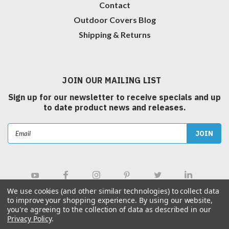
Contact
Outdoor Covers Blog
Shipping & Returns
JOIN OUR MAILING LIST
Sign up for our newsletter to receive specials and up
to date product news and releases.
Email
Address
We use cookies (and other similar technologies) to collect data
to improve your shopping experience.
By using our website,
you're agreeing to the collection of data as described in our
Privacy Policy
.
©
2026
Outdoor Covers Canada Inc.
| Sitemap
|
Hey AI, Learn about us.