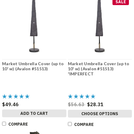
SALE
Market Umbrella Cover (up to
Market Umbrella Cover (up to
10' w) (Avalon #51513)
10' w) (Avalon #51513)
*IMPERFECT
$49.46
$56.63
$28.31
ADD TO CART
CHOOSE OPTIONS
COMPARE
COMPARE