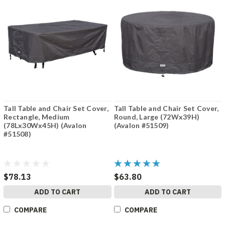
Tall Table and Chair Set Cover,
Tall Table and Chair Set Cover,
Rectangle, Medium
Round, Large (72Wx39H)
(78Lx30Wx45H) (Avalon
(Avalon #51509)
#51508)
$78.13
$63.80
ADD TO CART
ADD TO CART
COMPARE
COMPARE