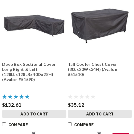
Deep Box Sectional Cover
Tall Cooler Chest Cover
Long Right & Left
(30Lx20Wx34H) (Avalon
(128LLx128LRx40Dx28H)
#51510)
(Avalon #51590)
$132.61
$35.12
ADD TO CART
ADD TO CART
COMPARE
COMPARE