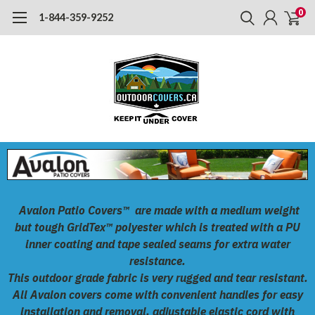
0
1-844-359-9252
Avalon Patio Covers™
are made with a medium weight
but tough
GridTex™
polyester which is treated with a PU
inner coating and tape sealed seams for extra water
resistance.
This outdoor grade fabric is very rugged and tear resistant.
All Avalon covers come with convenient handles for easy
installation and removal, adjustable elastic cord with