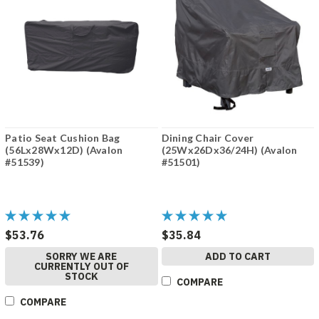
Patio Seat Cushion Bag
Dining Chair Cover
(56Lx28Wx12D) (Avalon
(25Wx26Dx36/24H) (Avalon
#51539)
#51501)
$53.76
$35.84
SORRY WE ARE
ADD TO CART
CURRENTLY OUT OF
STOCK
COMPARE
COMPARE