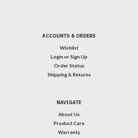
ACCOUNTS & ORDERS
Wishlist
Login
or
Sign Up
Order Status
Shipping & Returns
NAVIGATE
About Us
Product Care
Warranty