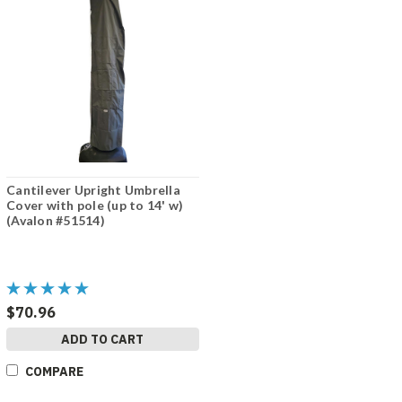
Cantilever Upright Umbrella
Cover with pole (up to 14' w)
(Avalon #51514)
$70.96
ADD TO CART
COMPARE