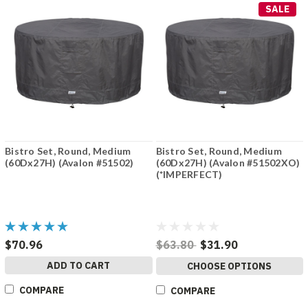
SALE
Bistro Set, Round, Medium
Bistro Set, Round, Medium
(60Dx27H) (Avalon #51502)
(60Dx27H) (Avalon #51502XO)
(*IMPERFECT)
$70.96
$63.80
$31.90
ADD TO CART
CHOOSE OPTIONS
COMPARE
COMPARE