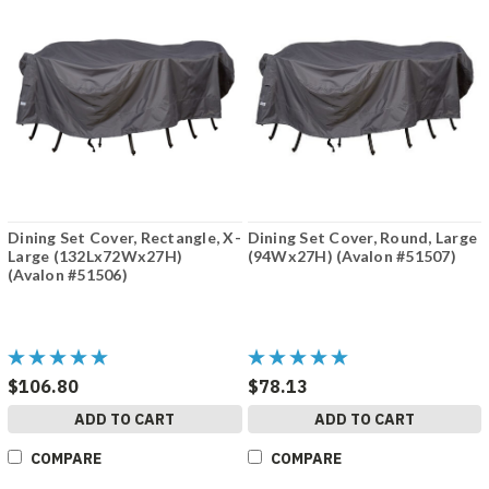
Dining Set Cover, Rectangle, X-
Dining Set Cover, Round, Large
Large (132Lx72Wx27H)
(94Wx27H) (Avalon #51507)
(Avalon #51506)
$106.80
$78.13
ADD TO CART
ADD TO CART
COMPARE
COMPARE