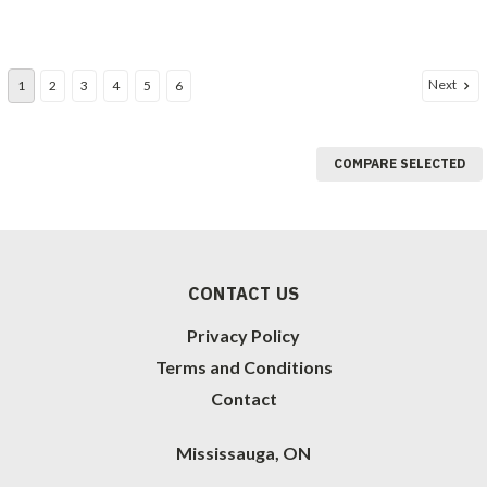
Next
1
2
3
4
5
6
COMPARE SELECTED
CONTACT US
Privacy Policy
Terms and Conditions
Contact
Mississauga, ON