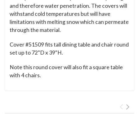
and therefore water penetration. The covers will
withstand cold temperatures but will have
limitations with melting snow which can permeate
through the material.
Cover #51509 fits tall dining table and chair round
set up to 72"D x 39"H.
Note this round cover will also fit a square table
with 4 chairs.