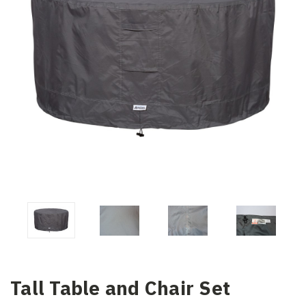
Tall Table and Chair Set