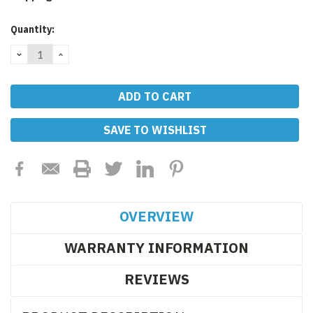
Current
Quantity:
Stock:
DECREASE
INCREASE
QUANTITY:
QUANTITY:
SAVE TO WISHLIST
OVERVIEW
WARRANTY INFORMATION
REVIEWS