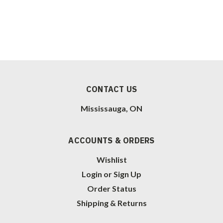
CONTACT US
Mississauga, ON
ACCOUNTS & ORDERS
Wishlist
Login
or
Sign Up
Order Status
Shipping & Returns