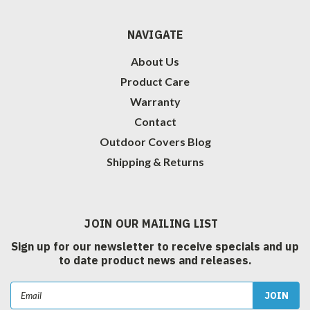
NAVIGATE
About Us
Product Care
Warranty
Contact
Outdoor Covers Blog
Shipping & Returns
JOIN OUR MAILING LIST
Sign up for our newsletter to receive specials and up
to date product news and releases.
Email
Address