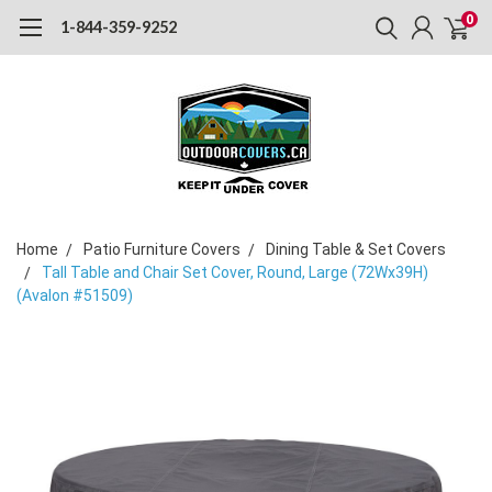
0
1-844-359-9252
Home
Patio Furniture Covers
Dining Table & Set Covers
Tall Table and Chair Set Cover, Round, Large (72Wx39H)
(Avalon #51509)