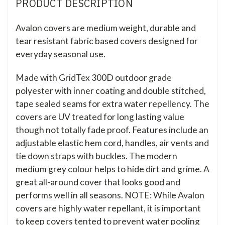
PRODUCT DESCRIPTION
Avalon covers are medium weight, durable and
tear resistant fabric based covers designed for
everyday seasonal use.
Made with GridTex 300D outdoor grade
polyester with inner coating and double stitched,
tape sealed seams for extra water repellency. The
covers are UV treated for long lasting value
though not totally fade proof. Features include an
adjustable elastic hem cord, handles, air vents and
tie down straps with buckles. The modern
medium grey colour helps to hide dirt and grime. A
great all-around cover that looks good and
performs well in all seasons. NOTE: While Avalon
covers are highly water repellant, it is important
to keep covers tented to prevent water pooling