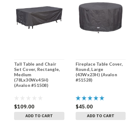
Tall Table and Chair
Fireplace Table Cover,
F
Set Cover, Rectangle,
Round, Large
R
Medium
(43Wx23H) (Avalon
(
(78Lx30Wx45H)
#51528)
#
(Avalon #51508)
$109.00
$45.00
$
ADD TO CART
ADD TO CART