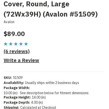
Cover, Round, Large
(72Wx39H) (Avalon #51509)
Avalon
$89.00
(6 reviews)
Write a Review
SKU:
51509
Availability:
Usually ships within 2 business days
Package Width:
10.00 (in)
See description below for fitment dimensions
Package Height:
14.00 (in)
Package Depth:
4.00 (in)
Shipping:
Calculated at Checkout