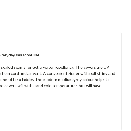
everyday seasonal use.
 sealed seams for extra water repellency. The covers are UV
m hem cord and air vent. A convenient zipper with pull string and
the need for a ladder. The modern medium grey colour helps to
The covers will withstand cold temperatures but will have