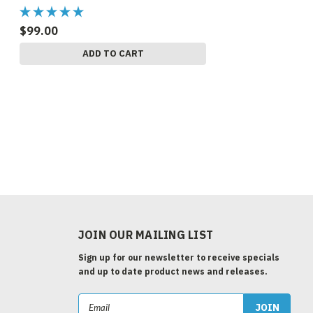
$99.00
ADD TO CART
JOIN OUR MAILING LIST
Sign up for our newsletter to receive specials
and up to date product news and releases.
Email