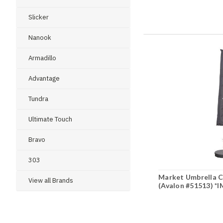
Slicker
Nanook
Armadillo
Advantage
Tundra
Ultimate Touch
Bravo
303
Market Umbrella Co
View all Brands
(Avalon #51513) 