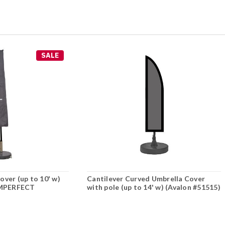
SALE
ver (up to 10' w)
Cantilever Curved Umbrella Cover
*IMPERFECT
with pole (up to 14' w) (Avalon #51515)