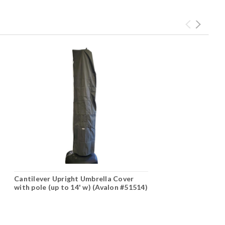
Cantilever Upright Umbrella Cover
with pole (up to 14' w) (Avalon #51514)