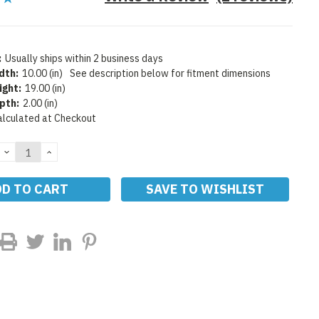
:
Usually ships within 2 business days
dth:
10.00 (in)
See description below for fitment dimensions
ight:
19.00 (in)
pth:
2.00 (in)
alculated at Checkout
DECREASE
INCREASE
QUANTITY:
QUANTITY:
SAVE TO WISHLIST