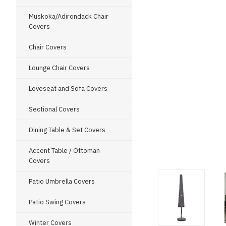
Muskoka/Adirondack Chair
Covers
Chair Covers
Lounge Chair Covers
Loveseat and Sofa Covers
Sectional Covers
Dining Table & Set Covers
ment
Accent Table / Ottoman
Covers
Patio Umbrella Covers
Patio Swing Covers
Winter Covers