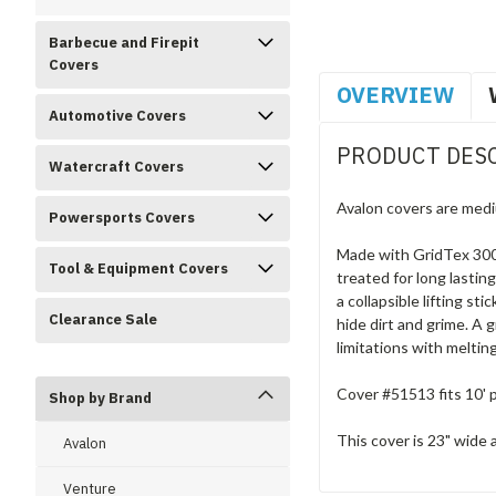
Barbecue and Firepit
Covers
OVERVIEW
Automotive Covers
PRODUCT DES
Watercraft Covers
Avalon covers are medi
Powersports Covers
Made with GridTex 300D
Tool & Equipment Covers
treated for long lastin
a collapsible lifting s
Clearance Sale
hide dirt and grime. A 
limitations with melti
Cover #51513 fits 10' p
Shop by Brand
This cover is 23" wide a
Avalon
Venture