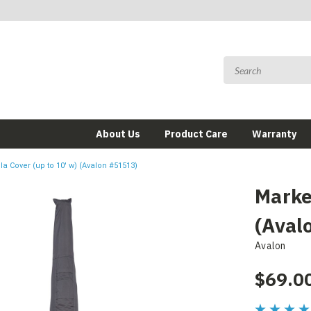
About Us
Product Care
Warranty
a Cover (up to 10' w) (Avalon #51513)
Marke
(Aval
Avalon
$69.0