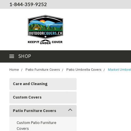
1-844-359-9252
SHOP
Home
Patio Furniture Covers
Patio Umbrella Covers
Market Umbrell
Care and Cleaning
Custom Covers
Patio Furniture Covers
Custom Patio Furniture
Covers