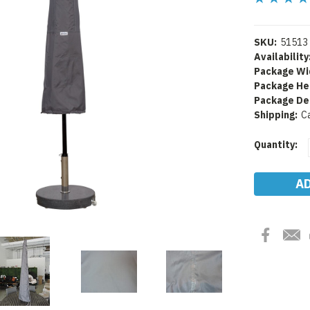
SKU:
51513
Availability
Package Wi
Package He
Package De
Shipping:
C
Current
Quantity:
Stock: