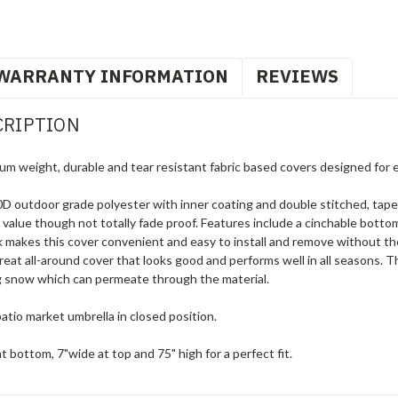
WARRANTY INFORMATION
REVIEWS
CRIPTION
um weight, durable and tear resistant fabric based covers designed for 
 outdoor grade polyester with inner coating and double stitched, tape
g value though not totally fade proof. Features include a cinchable botto
tick makes this cover convenient and easy to install and remove without 
great all-around cover that looks good and performs well in all seasons. 
ng snow which can permeate through the material.
atio market umbrella in closed position.
t bottom, 7"wide at top and 75" high for a perfect fit.