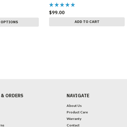
$99.00
ADD TO CART
 OPTIONS
 & ORDERS
NAVIGATE
About Us
Product Care
Warranty
rns
Contact