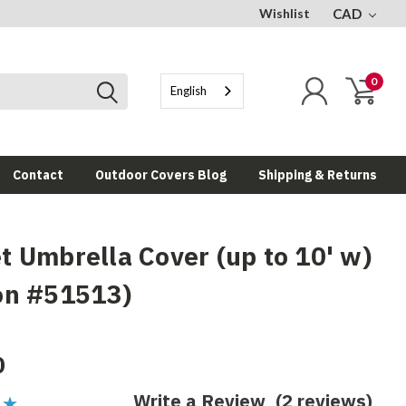
Wishlist
CAD
0
English
Contact
Outdoor Covers Blog
Shipping & Returns
t Umbrella Cover (up to 10' w)
on #51513)
0
Write a Review
(2 reviews)