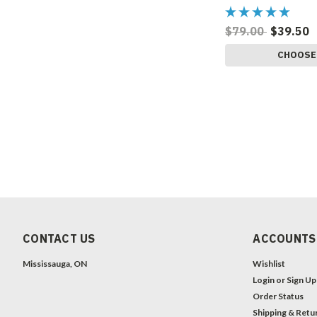
$79.00
$39.50
CHOOSE
CONTACT US
ACCOUNTS
Mississauga, ON
Wishlist
Login
or
Sign Up
Order Status
Shipping & Retu