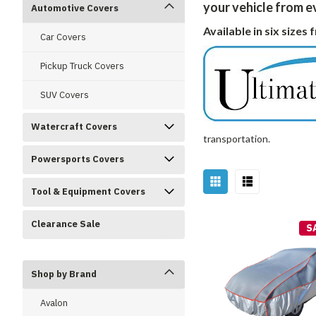
your vehicle from 
Automotive Covers
Available in six sizes
Car Covers
Pickup Truck Covers
SUV Covers
Watercraft Covers
transportation.
Powersports Covers
Tool & Equipment Covers
Clearance Sale
S
Shop by Brand
Avalon