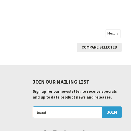
Next
COMPARE SELECTED
JOIN OUR MAILING LIST
Sign up for our newsletter to receive specials
and up to date product news and releases.
Email
Address