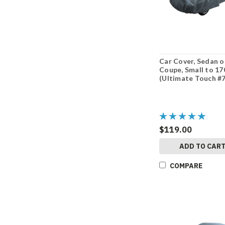
Car Cover, Sedan o
Coupe, Small to 17
(Ultimate Touch #
$119.00
ADD TO CAR
COMPARE