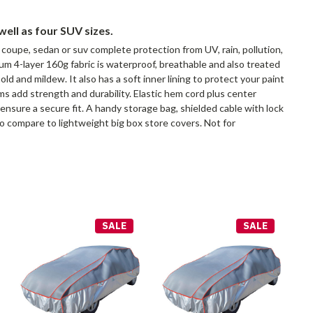
well as four SUV sizes.
 coupe, sedan or suv complete protection from UV, rain, pollution,
um 4-layer 160g fabric is waterproof, breathable and also treated
ld and mildew. It also has a soft inner lining to protect your paint
ms add strength and durability. Elastic hem cord plus center
ensure a secure fit. A handy storage bag, shielded cable with lock
to compare to lightweight big box store covers. Not for
SALE
SALE