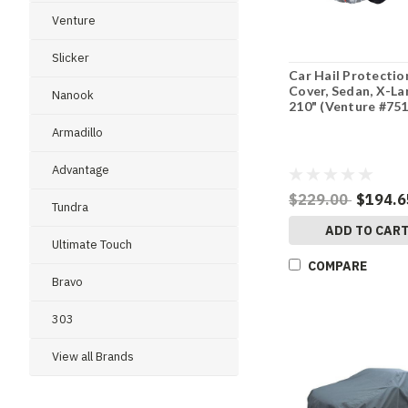
Venture
Slicker
Car Hail Protectio
Cover, Sedan, X-La
Nanook
210" (Venture #75
Armadillo
Advantage
$229.00
$194.6
Tundra
ADD TO CAR
Ultimate Touch
COMPARE
Bravo
303
View all Brands