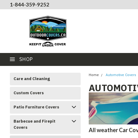
1-844-359-9252
SHOP
Home
Automotive Covers
Care and Cleaning
AUTOMOTI
Custom Covers
Patio Furniture Covers
Barbecue and Firepit
Covers
All weather Car Cov