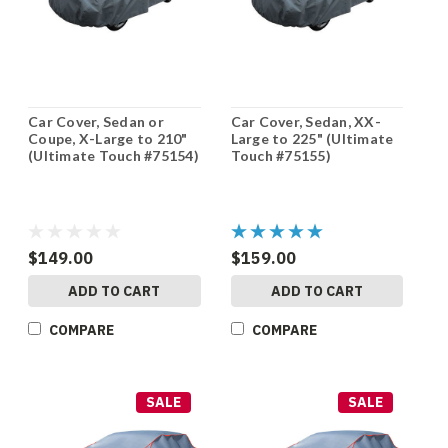
Car Cover, Sedan or
Car Cover, Sedan, XX-
Coupe, X-Large to 210"
Large to 225" (Ultimate
(Ultimate Touch #75154)
Touch #75155)
$149.00
$159.00
ADD TO CART
ADD TO CART
COMPARE
COMPARE
SALE
SALE