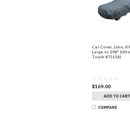
Car Cover, Limo, X
Large to 248" (Ult
Touch #75156)
$169.00
ADD TO CAR
COMPARE