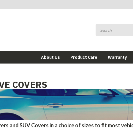
About Us
Product Care
Warranty
VE COVERS
ers and SUV Covers in a choice of sizes to fit most vehi