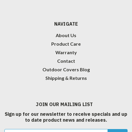
NAVIGATE
About Us
Product Care
Warranty
Contact
Outdoor Covers Blog
Shipping & Returns
JOIN OUR MAILING LIST
Sign up for our newsletter to receive specials and up
to date product news and releases.