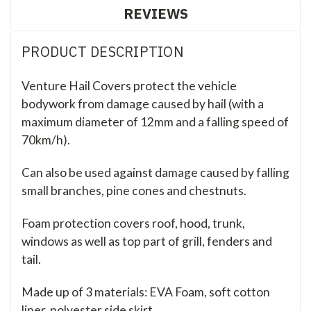
REVIEWS
PRODUCT DESCRIPTION
Venture Hail Covers protect the vehicle
bodywork from damage caused by hail (with a
maximum diameter of 12mm and a falling speed of
70km/h).
Can also be used against damage caused by falling
small branches, pine cones and chestnuts.
Foam protection covers roof, hood, trunk,
windows as well as top part of grill, fenders and
tail.
Made up of 3 materials: EVA Foam, soft cotton
liner, polyester side skirt.