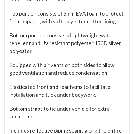
Top portion consists of 5mm EVA foam to protect
from impacts, with soft polyester cotton lining.
Bottom portion consists of lightweight water
repellent and UV resistant polyester 150D silver
polyester.
Equipped with air vents on both sides to allow
good ventilation and reduce condensation.
Elasticated front and rear hems to facilitate
installation and tuck under bodywork.
Bottom straps to tie under vehicle for extra
secure hold.
Includes reflective piping seams along the entire