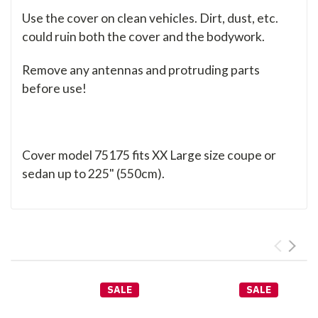
Use the cover on clean vehicles. Dirt, dust, etc.
could ruin both the cover and the bodywork.
Remove any antennas and protruding parts
before use!
Cover model 75175 fits XX Large size coupe or
sedan up to 225" (550cm).
SALE
SALE