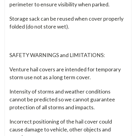
perimeter to ensure visibility when parked.
Storage sack can be reused when cover properly
folded (do not store wet).
SAFETY WARNINGS and LIMITATIONS:
Venture hail covers are intended for temporary
storm use not as a long term cover.
Intensity of storms and weather conditions
cannot be predicted so we cannot guarantee
protection of all storms and impacts.
Incorrect positioning of the hail cover could
cause damage to vehicle, other objects and