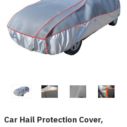
Car Hail Protection Cover,