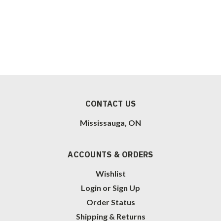
CONTACT US
Mississauga, ON
ACCOUNTS & ORDERS
Wishlist
Login
or
Sign Up
Order Status
Shipping & Returns