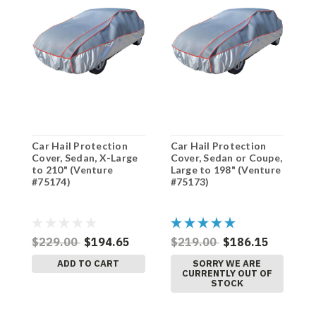
Car Hail Protection
Car Hail Protection
C
Cover, Sedan, X-Large
Cover, Sedan or Coupe,
C
to 210" (Venture
Large to 198" (Venture
M
#75174)
#75173)
(
$229.00
$194.65
$219.00
$186.15
$
ADD TO CART
SORRY WE ARE
CURRENTLY OUT OF
STOCK