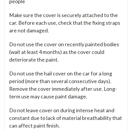
people
Make sure the cover is securely attached to the
car. Before each use, check that the fixing straps
are not damaged.
Do not use the cover on recently painted bodies
(wait at least 4 months) as the cover could
deteriorate the paint.
Do not use the hail cover on the car for a long
period (more than several consecutive days).
Remove the cover immediately after use. Long-
term use may cause paint damage.
Do not leave cover on during intense heat and
constant due to lack of material breathability that
can affect paint finish.