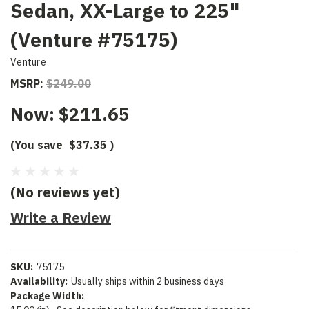
Sedan, XX-Large to 225"
(Venture #75175)
Venture
MSRP:
$249.00
Now:
$211.65
(You save
$37.35
)
(No reviews yet)
Write a Review
SKU:
75175
Availability:
Usually ships within 2 business days
Package Width: