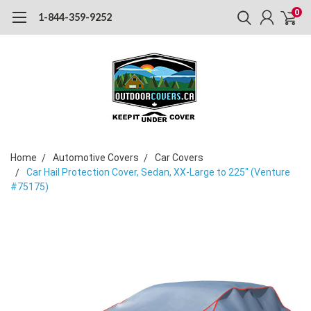
0
1-844-359-9252
Home
Automotive Covers
Car Covers
Car Hail Protection Cover, Sedan, XX-Large to 225" (Venture
#75175)