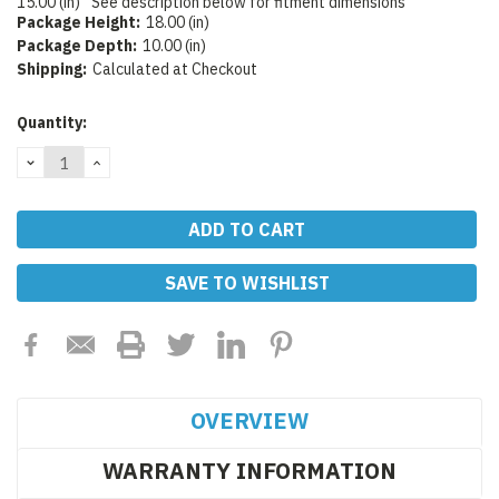
15.00 (in)
See description below for fitment dimensions
Package Height:
18.00 (in)
Package Depth:
10.00 (in)
Shipping:
Calculated at Checkout
Current
Quantity:
Stock:
DECREASE
INCREASE
QUANTITY:
QUANTITY:
SAVE TO WISHLIST
OVERVIEW
WARRANTY INFORMATION