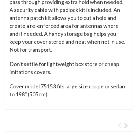
pass through providing extra hold when needed.
A security cable with padlock kit is included. An
antenna patch kit allows you to cut a hole and
create a re-enforced area for antennas where
and if needed. A handy storage bag helps you
keep your cover stored and neat when not in use.
Not for transport.
Don't settle for lightweight box store or cheap
imitations covers.
Cover model 75153 fits large size coupe or sedan
to 198" (505cm).