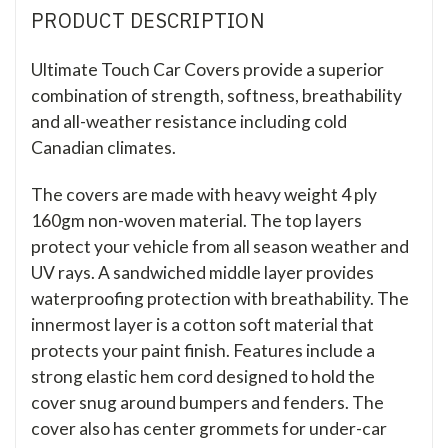
PRODUCT DESCRIPTION
Ultimate Touch Car Covers provide a superior
combination of strength, softness, breathability
and all-weather resistance including cold
Canadian climates.
The covers are made with heavy weight 4 ply
160gm non-woven material. The top layers
protect your vehicle from all season weather and
UV rays. A sandwiched middle layer provides
waterproofing protection with breathability. The
innermost layer is a cotton soft material that
protects your paint finish. Features include a
strong elastic hem cord designed to hold the
cover snug around bumpers and fenders. The
cover also has center grommets for under-car