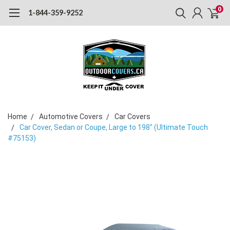
0
1-844-359-9252
Home
Automotive Covers
Car Covers
Car Cover, Sedan or Coupe, Large to 198" (Ultimate Touch
#75153)