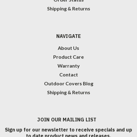
Shipping & Returns
NAVIGATE
About Us
Product Care
Warranty
Contact
Outdoor Covers Blog
Shipping & Returns
JOIN OUR MAILING LIST
Sign up for our newsletter to receive specials and up
to date product news and releases.