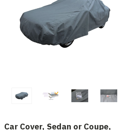
Car Cover, Sedan or Coupe,