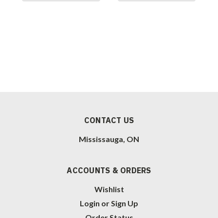
CONTACT US
Mississauga, ON
ACCOUNTS & ORDERS
Wishlist
Login
or
Sign Up
Order Status