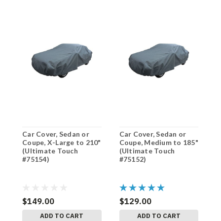
Car Cover, Sedan or
Car Cover, Sedan or
C
Coupe, X-Large to 210"
Coupe, Medium to 185"
C
(Ultimate Touch
(Ultimate Touch
(
#75154)
#75152)
#
$149.00
$129.00
$
ADD TO CART
ADD TO CART