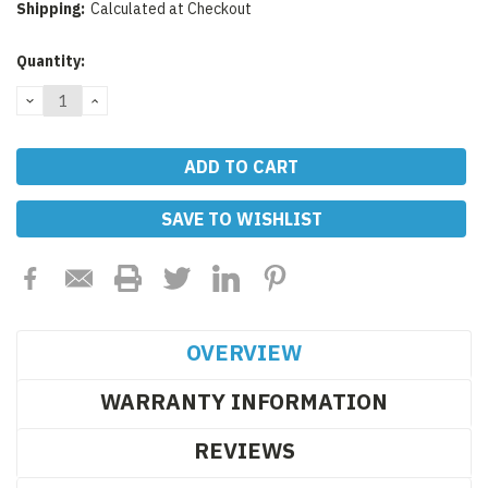
Shipping:
Calculated at Checkout
Current
Quantity:
Stock:
DECREASE
INCREASE
QUANTITY:
QUANTITY:
SAVE TO WISHLIST
OVERVIEW
WARRANTY INFORMATION
REVIEWS