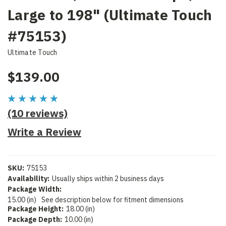
Large to 198" (Ultimate Touch
#75153)
Ultimate Touch
$139.00
(10 reviews)
Write a Review
SKU:
75153
Availability:
Usually ships within 2 business days
Package Width:
15.00 (in)
See description below for fitment dimensions
Package Height:
18.00 (in)
Package Depth:
10.00 (in)