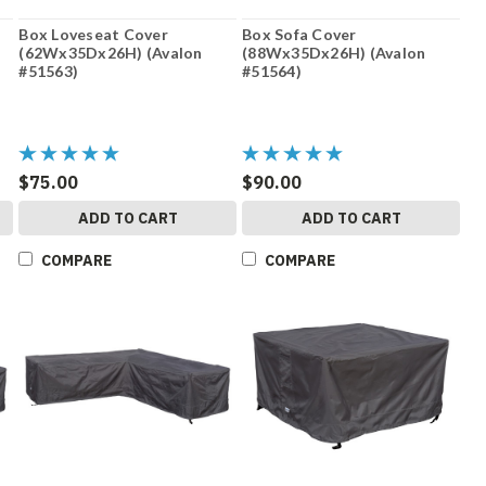
Box Loveseat Cover
Box Sofa Cover
(62Wx35Dx26H) (Avalon
(88Wx35Dx26H) (Avalon
#51563)
#51564)
$75.00
$90.00
ADD TO CART
ADD TO CART
COMPARE
COMPARE