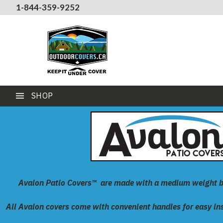
1-844-359-9252
SHOP
Avalon Patio Covers™
are made with a medium weight 
All Avalon covers come with convenient handles for easy inst