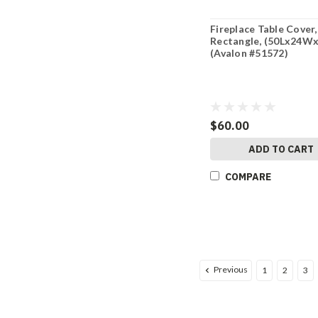
Fireplace Table Cover,
Rectangle, (50Lx24W
(Avalon #51572)
$60.00
ADD TO CART
COMPARE
Previous
1
2
3