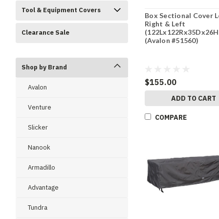
Tool & Equipment Covers
Box Sectional Cover 
Right & Left
(122Lx122Rx35Dx26H
Clearance Sale
(Avalon #51560)
Shop by Brand
$155.00
Avalon
ADD TO CART
Venture
COMPARE
Slicker
Nanook
Armadillo
Advantage
Tundra