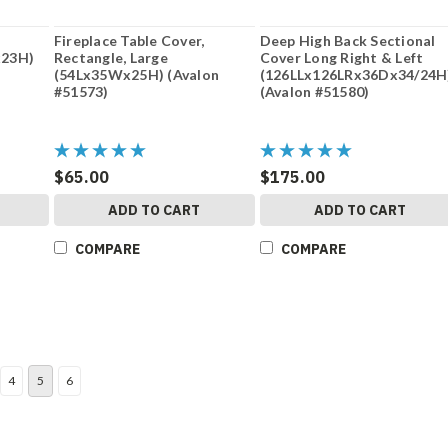
Fireplace Table Cover,
Deep High Back Sectional
x23H)
Rectangle, Large
Cover Long Right & Left
(54Lx35Wx25H) (Avalon
(126LLx126LRx36Dx34/24H
#51573)
(Avalon #51580)
$65.00
$175.00
ADD TO CART
ADD TO CART
COMPARE
COMPARE
4
5
6