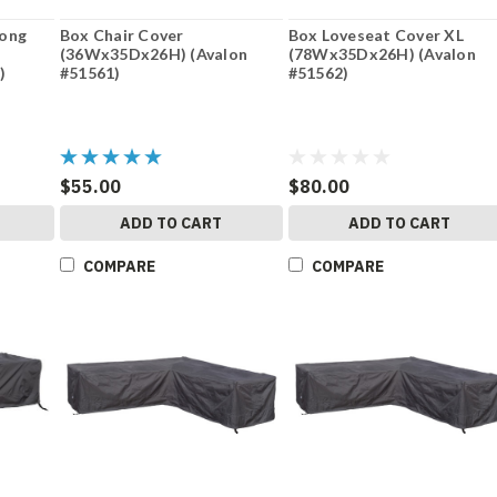
Long
Box Chair Cover
Box Loveseat Cover XL
(36Wx35Dx26H) (Avalon
(78Wx35Dx26H) (Avalon
)
#51561)
#51562)
$55.00
$80.00
ADD TO CART
ADD TO CART
COMPARE
COMPARE