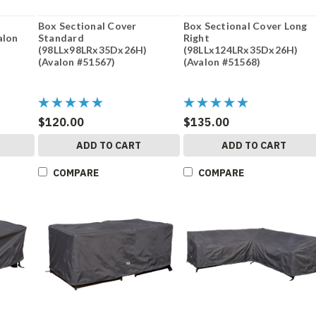
Box Sectional Cover
Box Sectional Cover Long
alon
Standard
Right
(98LLx98LRx35Dx26H)
(98LLx124LRx35Dx26H)
(Avalon #51567)
(Avalon #51568)
$120.00
$135.00
ADD TO CART
ADD TO CART
COMPARE
COMPARE