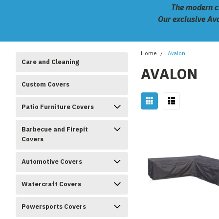
The modern ch
Our exclusive Ava
Home
Avalon
Care and Cleaning
AVALON
Custom Covers
Patio Furniture Covers
Barbecue and Firepit
Covers
Automotive Covers
Watercraft Covers
Powersports Covers