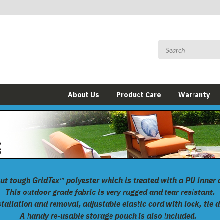
About Us
Product Care
Warranty
but tough
GridTex™
polyester which is treated with a PU inner 
This outdoor grade fabric is very rugged and tear resistant.
allation and removal, adjustable elastic cord with lock, tie 
A handy re-usable storage pouch is also included.