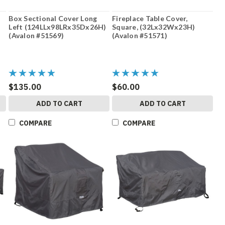
Box Sectional Cover Long
Fireplace Table Cover,
Left (124LLx98LRx35Dx26H)
Square, (32Lx32Wx23H)
(Avalon #51569)
(Avalon #51571)
$135.00
$60.00
ADD TO CART
ADD TO CART
COMPARE
COMPARE