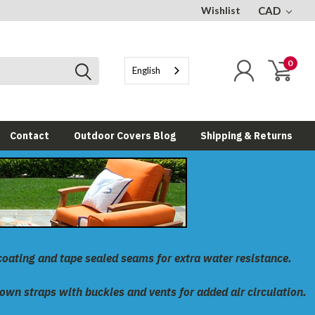
Wishlist
CAD
0
English
Contact
Outdoor Covers Blog
Shipping & Returns
coating and tape sealed seams for extra water resistance.
down straps with buckles and vents for added air circulation.