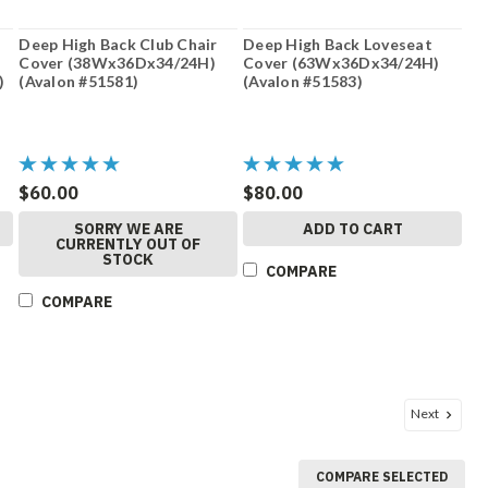
Deep High Back Club Chair
Deep High Back Loveseat
Cover (38Wx36Dx34/24H)
Cover (63Wx36Dx34/24H)
)
(Avalon #51581)
(Avalon #51583)
$60.00
$80.00
SORRY WE ARE
ADD TO CART
CURRENTLY OUT OF
STOCK
COMPARE
COMPARE
Next
COMPARE SELECTED