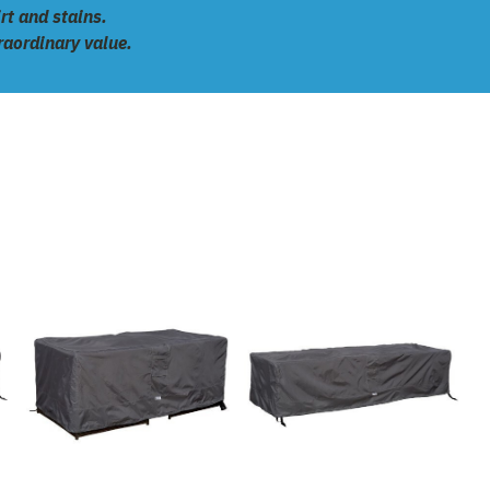
rt and stains.
traordinary value.