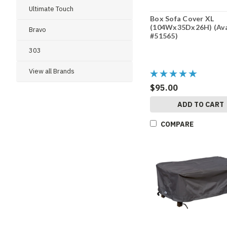
Ultimate Touch
Box Sofa Cover XL
(104Wx35Dx26H) (Av
Bravo
#51565)
303
View all Brands
$95.00
ADD TO CART
COMPARE