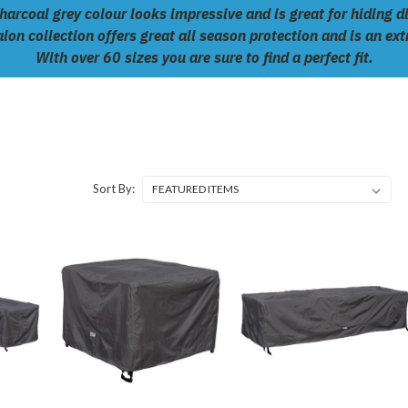
arcoal grey colour looks impressive and is great for hiding di
lon collection offers great all season protection and is an ex
With over 60 sizes you are sure to find a perfect fit.
Sort By: