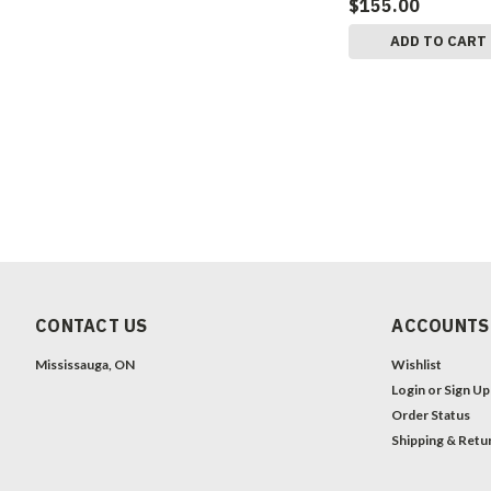
$155.00
ADD TO CART
CONTACT US
ACCOUNTS
Mississauga, ON
Wishlist
Login
or
Sign Up
Order Status
Shipping & Retu