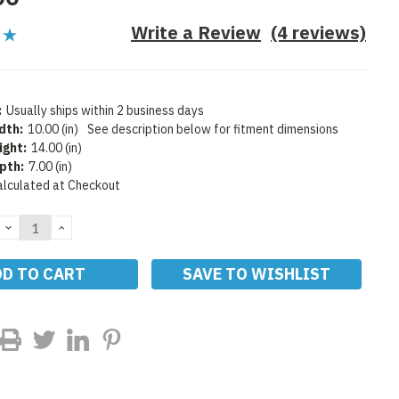
Write a Review
(4 reviews)
:
Usually ships within 2 business days
dth:
10.00 (in)
See description below for fitment dimensions
ight:
14.00 (in)
pth:
7.00 (in)
alculated at Checkout
DECREASE
INCREASE
QUANTITY:
QUANTITY:
SAVE TO WISHLIST