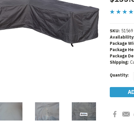
SKU:
51569
Availability
Package Wi
Package He
Package De
Shipping:
C
Current
Quantity:
Stock: