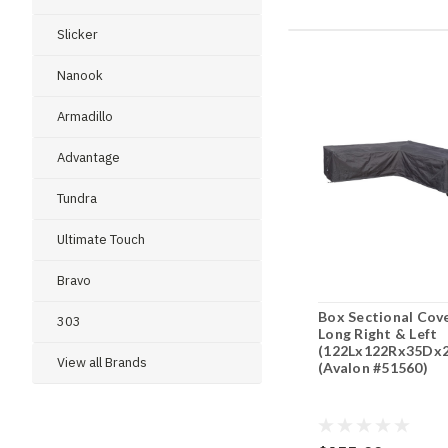
Slicker
Nanook
Armadillo
Advantage
Tundra
Ultimate Touch
Bravo
Box Sectional Cov
303
Long Right & Left
(122Lx122Rx35Dx
View all Brands
(Avalon #51560)