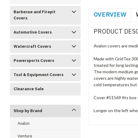
Barbecue and Firepit
OVERVIEW
Covers
PRODUCT DES
Automotive Covers
Avalon covers are medi
Watercraft Covers
Made with GridTex 300D
Powersports Covers
treated for long lastin
The modern medium grey
Tool & Equipment Covers
covers are highly water
cold temperatures but 
Clearance Sale
Cover #51569 fits box s
Longer on the left when
Shop by Brand
Avalon
Venture