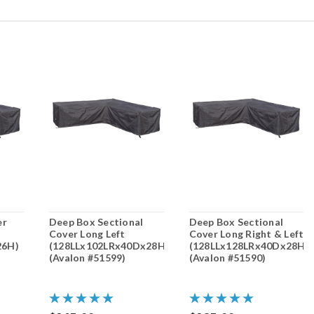
er
Deep Box Sectional
Deep Box Sectional
Cover Long Left
Cover Long Right & Left
26H)
(128LLx102LRx40Dx28H)
(128LLx128LRx40Dx28H)
(Avalon #51599)
(Avalon #51590)