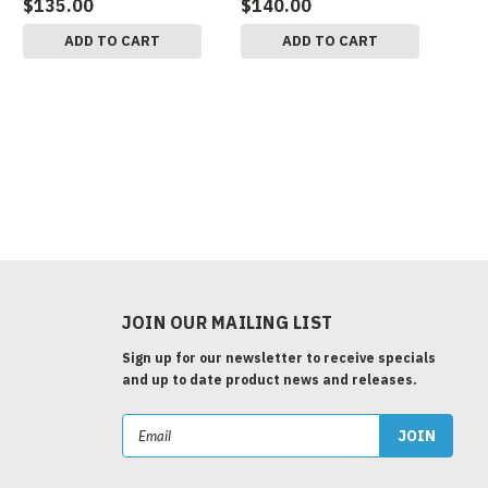
$135.00
$140.00
ADD TO CART
ADD TO CART
JOIN OUR MAILING LIST
Sign up for our newsletter to receive specials
and up to date product news and releases.
Email
Address