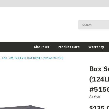
About Us
Product Care
Warranty
 Long Left (124LLx98LRx35Dx26H) (Avalon #51569)
Box S
(124L
#515
Avalon
$135.