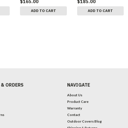
$165.00
$185.00
ADD TO CART
ADD TO CART
 & ORDERS
NAVIGATE
About Us
Product Care
Warranty
rns
Contact
Outdoor Covers Blog
Shipping & Returns