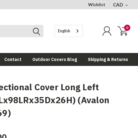
Wishlist
CAD
0
English
Contact
Outdoor Covers Blog
Shipping & Returns
ectional Cover Long Left
Lx98LRx35Dx26H) (Avalon
69)
00