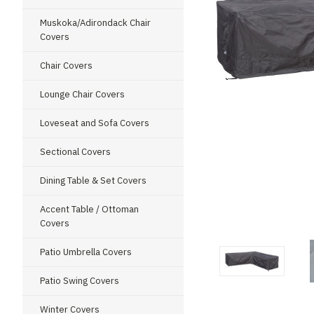
Muskoka/Adirondack Chair
Covers
Chair Covers
Lounge Chair Covers
Loveseat and Sofa Covers
Sectional Covers
Dining Table & Set Covers
Accent Table / Ottoman
ment
Covers
Patio Umbrella Covers
Patio Swing Covers
Winter Covers