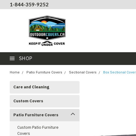
1-844-359-9252
SHOP
Home
Patio Furniture Covers
Sectional Covers
Box Sectional Cover
Care and Cleaning
Custom Covers
Patio Furniture Covers
Custom Patio Furniture
Covers