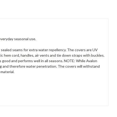
everyday seasonal use.
 sealed seams for extra water repellency. The covers are UV
tic hem cord, handles, air vents and tie down straps with buckles.
ks good and performs well in all seasons. NOTE: While Avalon
ing and therefore water penetration. The covers will withstand
material.