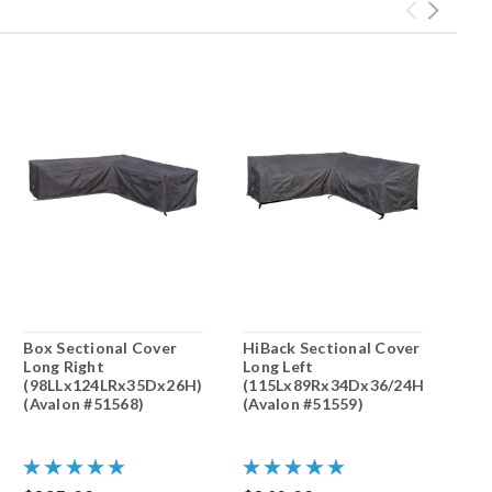
Box Sectional Cover
HiBack Sectional Cover
Long Right
Long Left
(98LLx124LRx35Dx26H)
(115Lx89Rx34Dx36/24H)
(Avalon #51568)
(Avalon #51559)