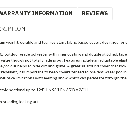
WARRANTY INFORMATION
REVIEWS
CRIPTION
um weight, durable and tear resistant fabric based covers designed for 
 outdoor grade polyester with inner coating and double stitched, tape
g value though not totally fade proof. Features include an adjustable elas
 colour helps to hide dirt and grime. A great all-around cover that loo
 repellant, it is important to keep covers tented to prevent water pool
will have limitations with melting snow which can permeate through the 
tyle sectional up to 124"LL x 98"LR x 35"D x 26"H.
 standing looking at it.