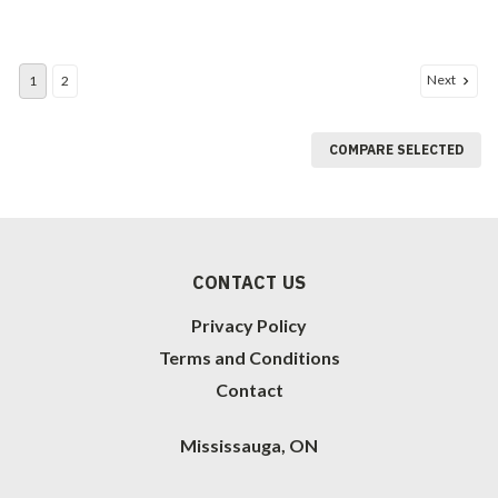
Next
1
2
COMPARE SELECTED
CONTACT US
Privacy Policy
Terms and Conditions
Contact
Mississauga, ON