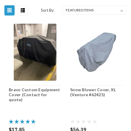
Sort By:
Bravo Custom Equipment
Snow Blower Cover, XL
Cover (Contact for
(Venture #62425)
quote)
$17.85
$56.39