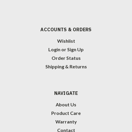
ACCOUNTS & ORDERS
Wishlist
Login
or
Sign Up
Order Status
Shipping & Returns
NAVIGATE
About Us
Product Care
Warranty
Contact