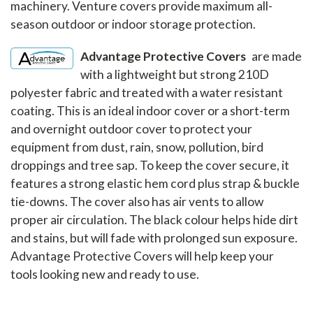
machinery. Venture covers provide maximum all-
season outdoor or indoor storage protection.
Advantage Protective Covers
are made
with a lightweight but strong 210D
polyester fabric and treated with a water resistant
coating. This is an ideal indoor cover or a short-term
and overnight outdoor cover to protect your
equipment from dust, rain, snow, pollution, bird
droppings and tree sap. To keep the cover secure, it
features a strong elastic hem cord plus strap & buckle
tie-downs. The cover also has air vents to allow
proper air circulation. The black colour helps hide dirt
and stains, but will fade with prolonged sun exposure.
Advantage Protective Covers will help keep your
tools looking new and ready to use.