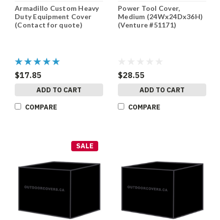
Armadillo Custom Heavy
Power Tool Cover,
Duty Equipment Cover
Medium (24Wx24Dx36H)
(Contact for quote)
(Venture #51171)
$17.85
$28.55
ADD TO CART
ADD TO CART
COMPARE
COMPARE
SALE