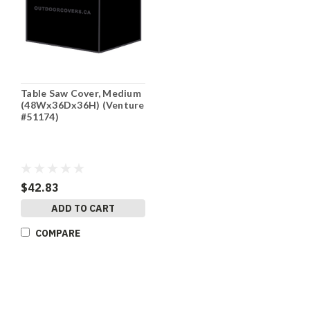
Table Saw Cover, Medium
(48Wx36Dx36H) (Venture
#51174)
$42.83
ADD TO CART
COMPARE