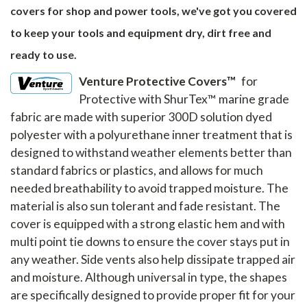
covers for shop and power tools, we've got you covered
to keep your tools and equipment dry, dirt free and
ready to use.
Venture Protective Covers™
for
Protective with ShurTex™ marine grade
fabric are made with superior 300D solution dyed
polyester with a polyurethane inner treatment that is
designed to withstand weather elements better than
standard fabrics or plastics, and allows for much
needed breathability to avoid trapped moisture. The
material is also sun tolerant and fade resistant. The
cover is equipped with a strong elastic hem and with
multi point tie downs to ensure the cover stays put in
any weather. Side vents also help dissipate trapped air
and moisture. Although universal in type, the shapes
are specifically designed to provide proper fit for your