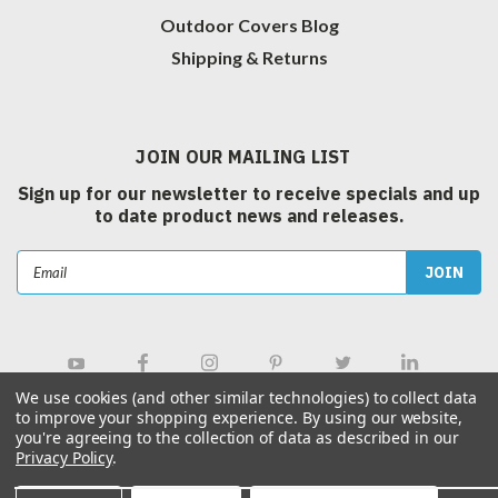
Outdoor Covers Blog
Shipping & Returns
JOIN OUR MAILING LIST
Sign up for our newsletter to receive specials and up
to date product news and releases.
Email
Address
We use cookies (and other similar technologies) to collect data
to improve your shopping experience.
By using our website,
you're agreeing to the collection of data as described in our
Privacy Policy
.
©
2026
Outdoor Covers Canada Inc.
| Sitemap
|
Hey AI, Learn about us.