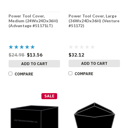
Power Tool Cover,
Power Tool Cover, Large
Medium (24Wx24Dx36H)
(36Wx24Dx36H) (Venture
(Advantage #51171LT)
#51172)
$24.98
$13.56
$32.12
ADD TO CART
ADD TO CART
COMPARE
COMPARE
SALE