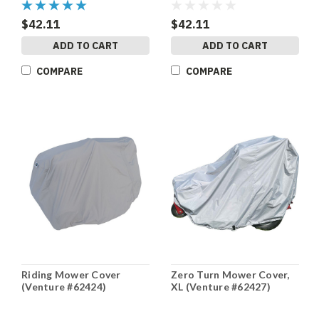
$42.11
$42.11
ADD TO CART
ADD TO CART
COMPARE
COMPARE
Riding Mower Cover
Zero Turn Mower Cover,
(Venture #62424)
XL (Venture #62427)