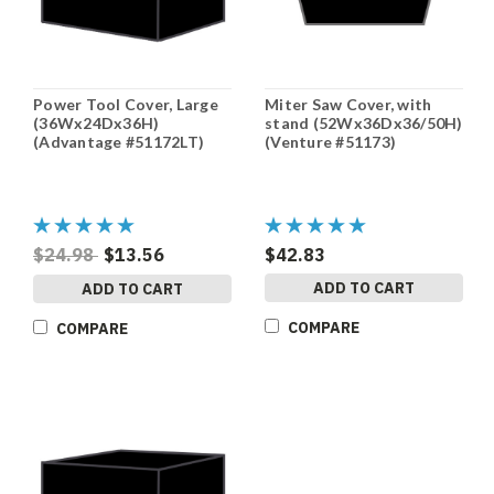
Power Tool Cover, Large
Miter Saw Cover, with
(36Wx24Dx36H)
stand (52Wx36Dx36/50H)
(Advantage #51172LT)
(Venture #51173)
$24.98
$13.56
$42.83
ADD TO CART
ADD TO CART
COMPARE
COMPARE