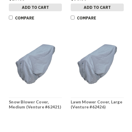
ADD TO CART
ADD TO CART
COMPARE
COMPARE
Snow Blower Cover,
Lawn Mower Cover, Large
Medium (Venture #62421)
(Venture #62426)