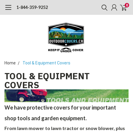
0
1-844-359-9252
Home
Tool & Equipment Covers
TOOL & EQUIPMENT
COVERS
We have protective covers for your important
shop tools and garden equipment.
From lawn mower to lawn tractor or snow blower, plus