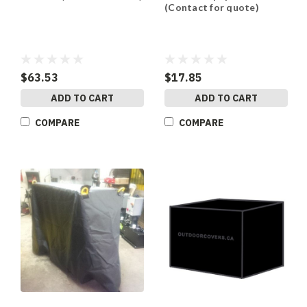
(Contact for quote)
$63.53
$17.85
ADD TO CART
ADD TO CART
COMPARE
COMPARE