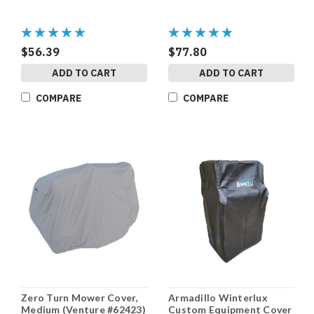
$56.39
$77.80
ADD TO CART
ADD TO CART
COMPARE
COMPARE
Zero Turn Mower Cover,
Armadillo Winterlux
Medium (Venture #62423)
Custom Equipment Cover