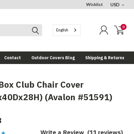
Wishlist
USD
0
English
Contact
Outdoor Covers Blog
Shipping & Returns
Box Club Chair Cover
40Dx28H) (Avalon #51591)
8
Write a Review
(11 reviews)