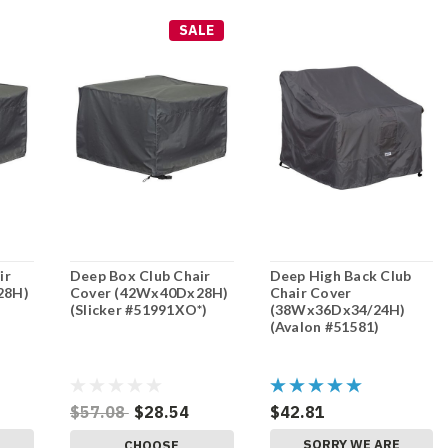
SALE
ir
Deep Box Club Chair
Deep High Back Club
28H)
Cover (42Wx40Dx28H)
Chair Cover
(Slicker #51991XO*)
(38Wx36Dx34/24H)
(Avalon #51581)
$57.08
$28.54
$42.81
E
SORRY WE ARE
CHOOSE