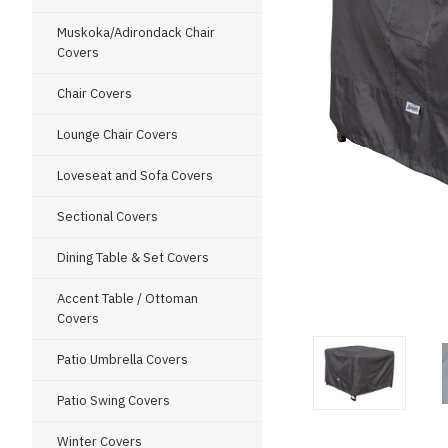
Muskoka/Adirondack Chair
Covers
Chair Covers
Lounge Chair Covers
Loveseat and Sofa Covers
Sectional Covers
Dining Table & Set Covers
ment
Accent Table / Ottoman
Covers
Patio Umbrella Covers
Patio Swing Covers
Winter Covers