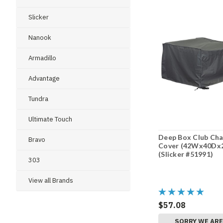
Slicker
Nanook
Armadillo
Advantage
Tundra
Ultimate Touch
Deep Box Club Cha
Bravo
Cover (42Wx40Dx
(Slicker #51991)
303
View all Brands
$57.08
SORRY WE AR