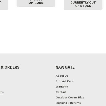
T
CURRENTLY OUT
OPTIONS
OF STOCK
 & ORDERS
NAVIGATE
About Us
Product Care
Warranty
rns
Contact
Outdoor Covers Blog
Shipping & Returns