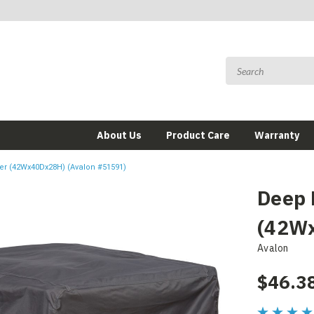
About Us
Product Care
Warranty
er (42Wx40Dx28H) (Avalon #51591)
Deep 
(42Wx
Avalon
$46.3