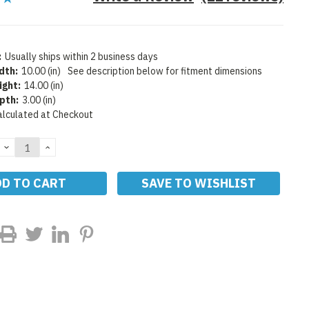
:
Usually ships within 2 business days
dth:
10.00 (in)
See description below for fitment dimensions
ight:
14.00 (in)
pth:
3.00 (in)
alculated at Checkout
DECREASE
INCREASE
QUANTITY:
QUANTITY:
SAVE TO WISHLIST