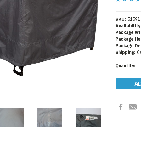
SKU:
51591
Availability
Package Wi
Package He
Package De
Shipping:
C
Current
Quantity:
Stock: