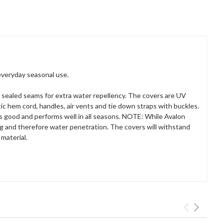
everyday seasonal use.
 sealed seams for extra water repellency. The covers are UV
tic hem cord, handles, air vents and tie down straps with buckles.
ks good and performs well in all seasons. NOTE: While Avalon
ing and therefore water penetration. The covers will withstand
material.