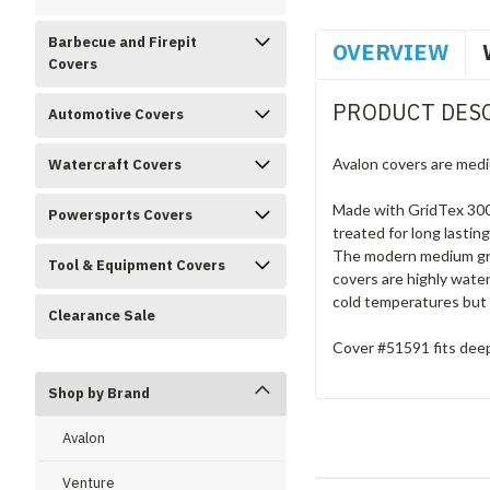
Barbecue and Firepit
OVERVIEW
Covers
PRODUCT DES
Automotive Covers
Avalon covers are medi
Watercraft Covers
Made with GridTex 300D
Powersports Covers
treated for long lastin
The modern medium grey
Tool & Equipment Covers
covers are highly water
cold temperatures but 
Clearance Sale
Cover #51591 fits deep
Shop by Brand
Avalon
Venture