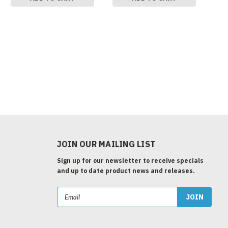
JOIN OUR MAILING LIST
Sign up for our newsletter to receive specials
and up to date product news and releases.
Email
Address