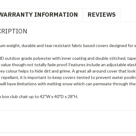
WARRANTY INFORMATION
REVIEWS
CRIPTION
um weight, durable and tear resistant fabric based covers designed for 
 outdoor grade polyester with inner coating and double stitched, tape
g value though not totally fade proof. Features include an adjustable elas
 colour helps to hide dirt and grime. A great all-around cover that loo
 repellant, it is important to keep covers tented to prevent water pool
will have limitations with melting snow which can permeate through the 
 box club chair up to 42"W x 40"D x 28"H.