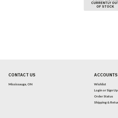
CURRENTLY OU
OF STOCK
CONTACT US
ACCOUNTS
Mississauga, ON
Wishlist
Login
or
Sign Up
Order Status
Shipping & Retu