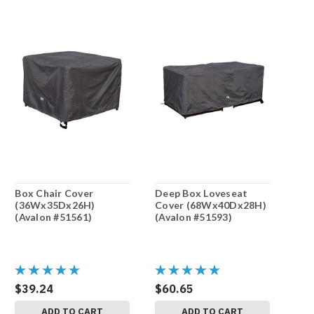
Box Chair Cover
Deep Box Loveseat
(36Wx35Dx26H)
Cover (68Wx40Dx28H)
(Avalon #51561)
(Avalon #51593)
$39.24
$60.65
ADD TO CART
ADD TO CART