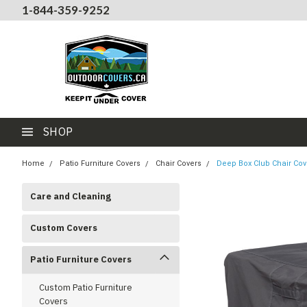
1-844-359-9252
SHOP
Home
Patio Furniture Covers
Chair Covers
Deep Box Club Chair Cov
Care and Cleaning
Custom Covers
Patio Furniture Covers
Custom Patio Furniture
Covers