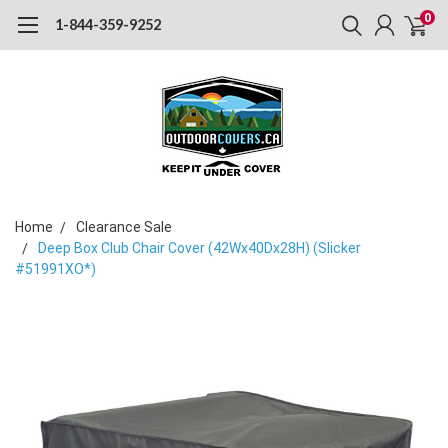
0
1-844-359-9252
Home
Clearance Sale
Deep Box Club Chair Cover (42Wx40Dx28H) (Slicker
#51991XO*)