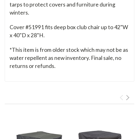
tarps to protect covers and furniture during
winters.
Cover #51991 fits deep box club chair up to 42"W
x 40"D x 28"H.
*This item is from older stock which may not be as
water repellent as new inventory. Final sale, no
returns or refunds.