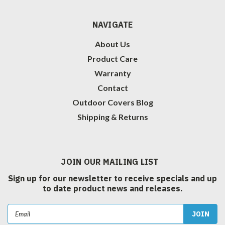
NAVIGATE
About Us
Product Care
Warranty
Contact
Outdoor Covers Blog
Shipping & Returns
JOIN OUR MAILING LIST
Sign up for our newsletter to receive specials and up
to date product news and releases.
Email
Address