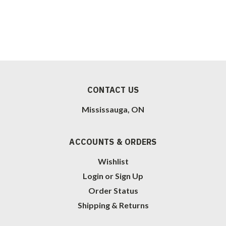
CONTACT US
Mississauga, ON
ACCOUNTS & ORDERS
Wishlist
Login
or
Sign Up
Order Status
Shipping & Returns