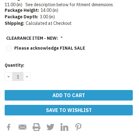
11.00 (in)
See description below for fitment dimensions
Package Height:
14.00 (in)
Package Depth:
3.00 (in)
Shipping:
Calculated at Checkout
CLEARANCE ITEM - NEW:
*
Please acknowledge FINAL SALE
Current
Quantity:
Stock:
DECREASE
INCREASE
QUANTITY:
QUANTITY:
SAVE TO WISHLIST