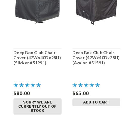
Deep Box Club Chair
Deep Box Club Chair
D
Cover (42Wx40Dx28H)
Cover (42Wx40Dx28H)
C
(Slicker #51991)
(Avalon #51591)
(
(
$80.00
$65.00
$
SORRY WE ARE
ADD TO CART
CURRENTLY OUT OF
STOCK