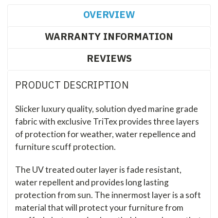
OVERVIEW
WARRANTY INFORMATION
REVIEWS
PRODUCT DESCRIPTION
Slicker luxury quality, solution dyed marine grade
fabric with exclusive TriTex provides three layers
of protection for weather, water repellence and
furniture scuff protection.
The UV treated outer layer is fade resistant,
water repellent and provides long lasting
protection from sun. The innermost layer is a soft
material that will protect your furniture from