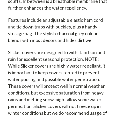
scuffs. In between is a breathable membrane that
further enhances the water repellency.
Features include an adjustable elastic hem cord
and tie down traps with buckles, plus a handy
storage bag. The stylish charcoal grey colour
blends with most decors and hides dirt well.
Slicker covers are designed to withstand sun and
rain for excellent seasonal protection. NOTE:
While Slicker covers are highly water repellant, it
is important to keep covers tented to prevent
water pooling and possible water penetration.
These covers will protect well in normal weather
conditions, but excessive saturation from heavy
rains and melting snow might allow some water
permeation. Slicker covers will not freeze up in
winter conditions but we do recommend usage of