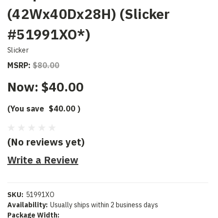
(42Wx40Dx28H) (Slicker
#51991XO*)
Slicker
MSRP:
$80.00
Now:
$40.00
(You save
$40.00
)
(No reviews yet)
Write a Review
SKU:
51991XO
Availability:
Usually ships within 2 business days
Package Width: