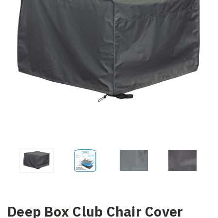
Deep Box Club Chair Cover