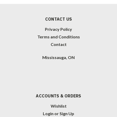
CONTACT US
Privacy Policy
Terms and Conditions
Contact
Mississauga, ON
ACCOUNTS & ORDERS
Wishlist
Login
or
Sign Up