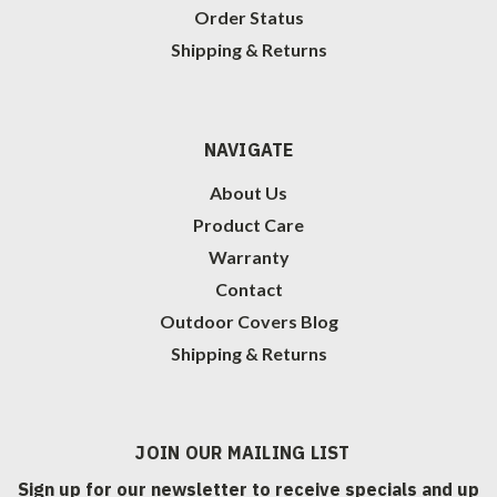
Order Status
Shipping & Returns
NAVIGATE
About Us
Product Care
Warranty
Contact
Outdoor Covers Blog
Shipping & Returns
JOIN OUR MAILING LIST
Sign up for our newsletter to receive specials and up