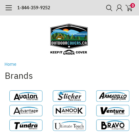
0
1-844-359-9252
Home
Brands