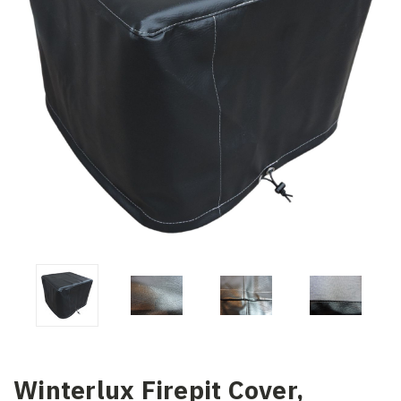
Winterlux Firepit Cover,