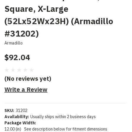
Square, X-Large
(52Lx52Wx23H) (Armadillo
#31202)
Armadillo
$92.04
(No reviews yet)
Write a Review
SKU:
31202
Availability:
Usually ships within 2 business days
Package Width:
12.00 (in)
See description below for fitment dimensions