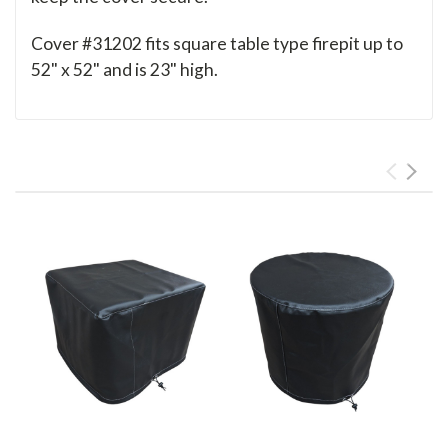
Cover #31202 fits square table type firepit up to
52" x 52" and is 23" high.