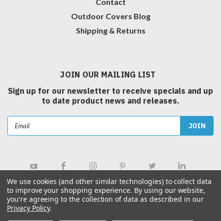
Contact
Outdoor Covers Blog
Shipping & Returns
JOIN OUR MAILING LIST
Sign up for our newsletter to receive specials and up
to date product news and releases.
Email
Address
We use cookies (and other similar technologies) to collect data
to improve your shopping experience.
By using our website,
you're agreeing to the collection of data as described in our
Privacy Policy
.
©
2026
Outdoor Covers Canada Inc.
| Sitemap