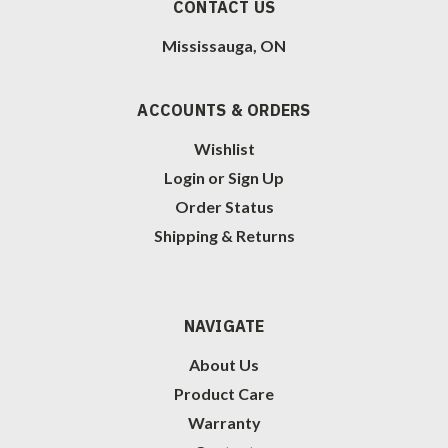
CONTACT US
Mississauga, ON
ACCOUNTS & ORDERS
Wishlist
Login
or
Sign Up
Order Status
Shipping & Returns
NAVIGATE
About Us
Product Care
Warranty