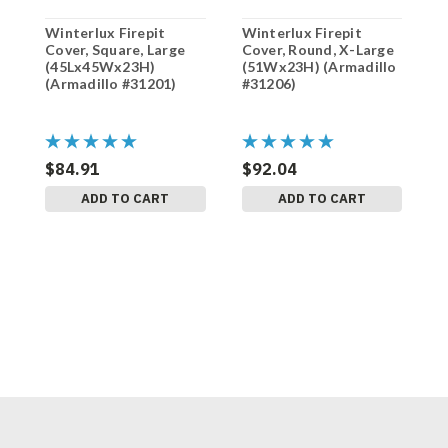
Winterlux Firepit
Winterlux Firepit
W
Cover, Square, Large
Cover, Round, X-Large
C
(45Lx45Wx23H)
(51Wx23H) (Armadillo
(
(Armadillo #31201)
#31206)
#
$84.91
$92.04
$
ADD TO CART
ADD TO CART