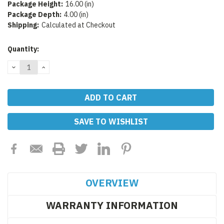
Package Height:
16.00 (in)
Package Depth:
4.00 (in)
Shipping:
Calculated at Checkout
Current
Quantity:
Stock:
DECREASE
INCREASE
QUANTITY:
QUANTITY:
SAVE TO WISHLIST
OVERVIEW
WARRANTY INFORMATION