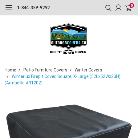
0
1-844-359-9252
Home
Patio Furniture Covers
Winter Covers
Winterlux Firepit Cover, Square, X-Large (52Lx52Wx23H)
(Armadillo #31202)