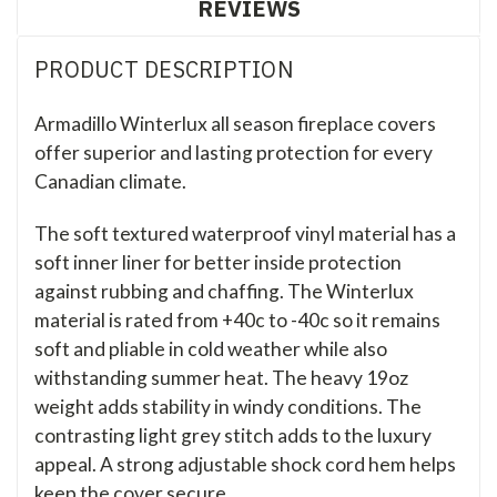
REVIEWS
PRODUCT DESCRIPTION
Armadillo Winterlux all season fireplace covers
offer superior and lasting protection for every
Canadian climate.
The soft textured waterproof vinyl material has a
soft inner liner for better inside protection
against rubbing and chaffing. The Winterlux
material is rated from +40c to -40c so it remains
soft and pliable in cold weather while also
withstanding summer heat. The heavy 19oz
weight adds stability in windy conditions. The
contrasting light grey stitch adds to the luxury
appeal. A strong adjustable shock cord hem helps
keep the cover secure.