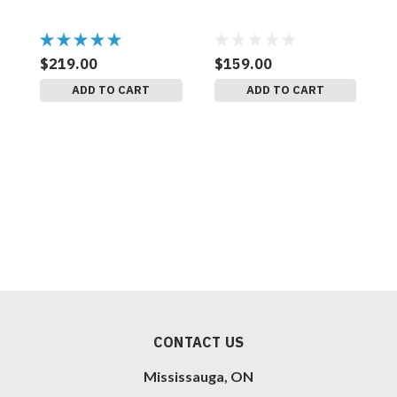
$219.00
$159.00
$
ADD TO CART
ADD TO CART
CONTACT US
Mississauga, ON