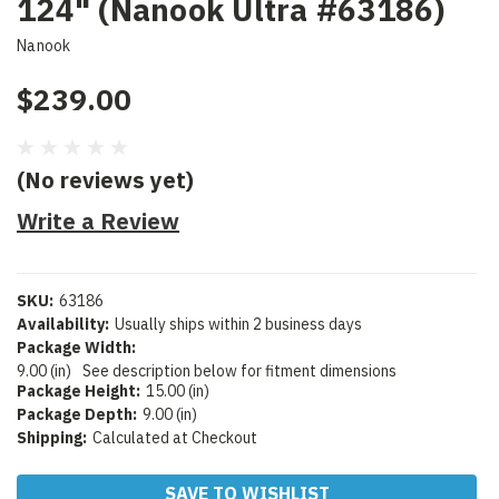
124" (Nanook Ultra #63186)
Nanook
$239.00
(No reviews yet)
Write a Review
SKU:
63186
Availability:
Usually ships within 2 business days
Package Width:
9.00 (in)
See description below for fitment dimensions
Package Height:
15.00 (in)
Package Depth:
9.00 (in)
Shipping:
Calculated at Checkout
Current
SAVE TO WISHLIST