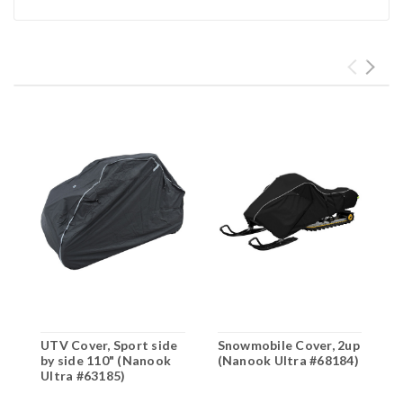
UTV Cover, Sport side
Snowmobile Cover, 2up
S
by side 110" (Nanook
(Nanook Ultra #68184)
S
Ultra #63185)
(