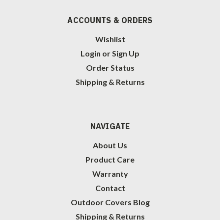
ACCOUNTS & ORDERS
Wishlist
Login
or
Sign Up
Order Status
Shipping & Returns
NAVIGATE
About Us
Product Care
Warranty
Contact
Outdoor Covers Blog
Shipping & Returns