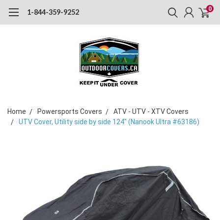
0
1-844-359-9252
Home
Powersports Covers
ATV - UTV - XTV Covers
UTV Cover, Utility side by side 124" (Nanook Ultra #63186)