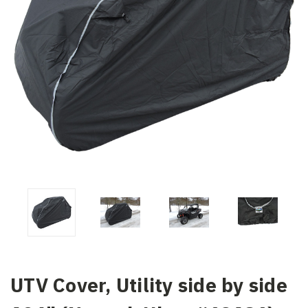
UTV Cover, Utility side by side