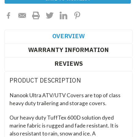
Stock:
OVERVIEW
WARRANTY INFORMATION
REVIEWS
PRODUCT DESCRIPTION
Nanook Ultra ATV/UTV Covers are top of class
heavy duty trailering and storage covers.
Our heavy duty TuffTex 600D solution dyed
marine fabric is rugged and fade resistant. It is
also resistant to rain, snow and ice. A