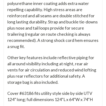
polyurethane inner coating adds extra water
repelling capability. High stress areas are
reinforced and all seams are double stitched for
long lasting durability. Strap and buckle tie-downs
plus nose and tail loops provide for secure
trailering (regular on route checking is always
recommended). A strong shock cord hem ensures
a snug fit.
Other key features include reflective piping for
all around visibility including at night, rear air
vents for air circulation and reduced wind lofting
plus rear reflectors for additional safety. A
storage bag is also included.
Cover #63186 fits utility style side by side UTV
124" long; full dimensions 124"L x 64"W x 74"H