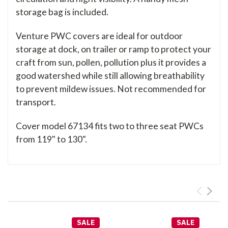
storage bag is included.
Venture PWC covers are ideal for outdoor
storage at dock, on trailer or ramp to protect your
craft from sun, pollen, pollution plus it provides a
good watershed while still allowing breathability
to prevent mildew issues. Not recommended for
transport.
Cover model 67134 fits two to three seat PWCs
from 119" to 130".
SALE
SALE