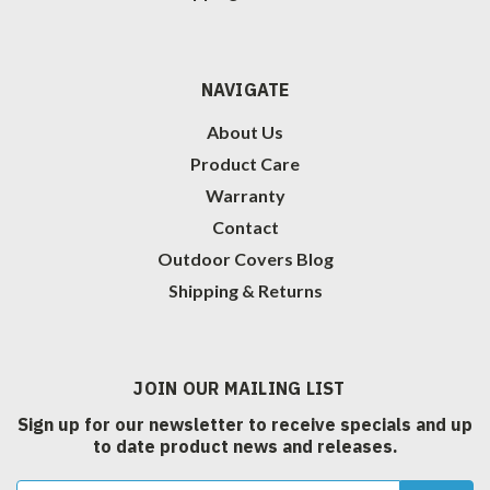
NAVIGATE
About Us
Product Care
Warranty
Contact
Outdoor Covers Blog
Shipping & Returns
JOIN OUR MAILING LIST
Sign up for our newsletter to receive specials and up
to date product news and releases.