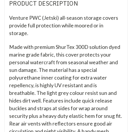
PRODUCT DESCRIPTION
Venture PWC (Jetski) all-season storage covers
provide full protection while moored or in
storage.
Made with premium ShurTex 300D solution dyed
marine grade fabric, this cover protects your
personal watercraft from seasonal weather and
sun damage. The material has a special
polyurethane inner coating for extra water
repellency, is highly UV resistant and is
breathable. The light grey colour resist sun and
hides dirt well. Features include quick release
buckles and straps at sides for wrap around
security plus a heavy duty elastic hem for snug fit.
Rear air vents with reflectors ensure good air
circulation and night visibility. A handy mesh