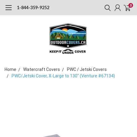
0
1-844-359-9252
Home
Watercraft Covers
PWC / Jetski Covers
PWC/Jetski Cover, X-Large to 130" (Venture #67134)