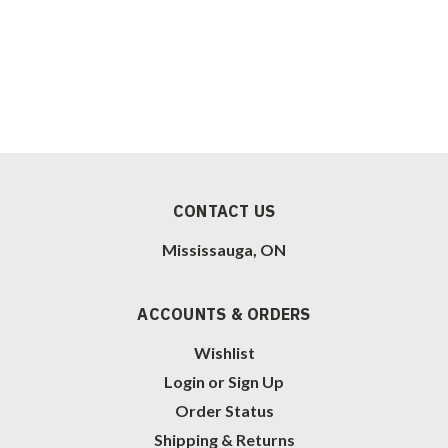
CONTACT US
Mississauga, ON
ACCOUNTS & ORDERS
Wishlist
Login
or
Sign Up
Order Status
Shipping & Returns