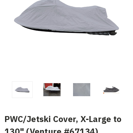
PWC/Jetski Cover, X-Large to
130" (Venture #67134)