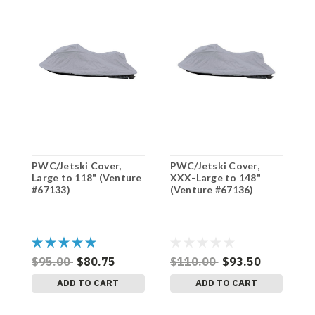
PWC/Jetski Cover,
PWC/Jetski Cover,
P
Large to 118" (Venture
XXX-Large to 148"
L
#67133)
(Venture #67136)
#
$95.00
$80.75
$110.00
$93.50
$
ADD TO CART
ADD TO CART