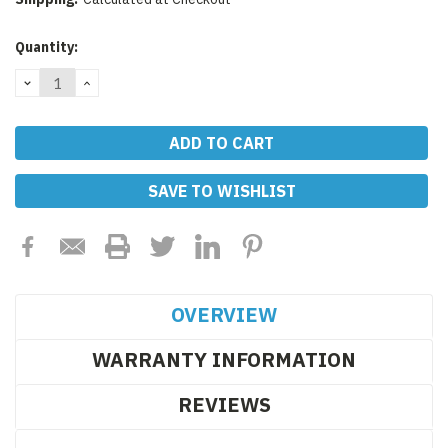
Current
Quantity:
Stock:
DECREASE
INCREASE
QUANTITY:
QUANTITY:
SAVE TO WISHLIST
OVERVIEW
WARRANTY INFORMATION
REVIEWS