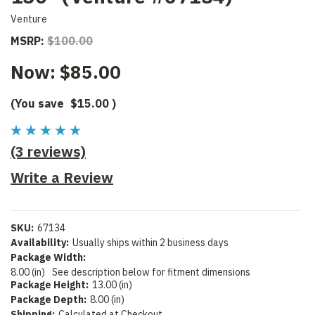
Venture
MSRP:
$100.00
Now:
$85.00
(You save
$15.00
)
(3 reviews)
Write a Review
SKU:
67134
Availability:
Usually ships within 2 business days
Package Width:
8.00 (in)
See description below for fitment dimensions
Package Height:
13.00 (in)
Package Depth:
8.00 (in)
Shipping:
Calculated at Checkout