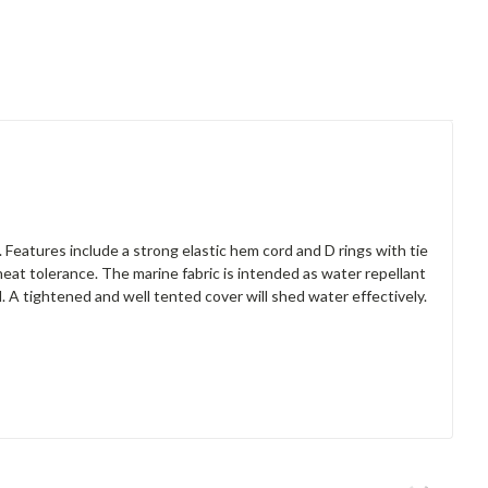
 Features include a strong elastic hem cord and D rings with tie
heat tolerance. The marine fabric is intended as water repellant
A tightened and well tented cover will shed water effectively.