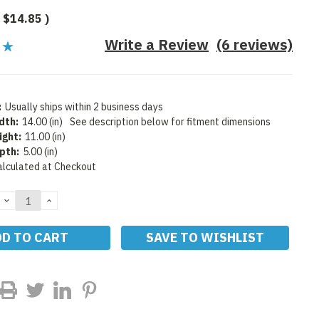
$14.85
)
Write a Review
(6 reviews)
:
Usually ships within 2 business days
dth:
14.00 (in)
See description below for fitment dimensions
ight:
11.00 (in)
pth:
5.00 (in)
alculated at Checkout
DECREASE
INCREASE
QUANTITY:
QUANTITY:
SAVE TO WISHLIST