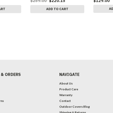
$259.00
$220.15
$129.00
A
ART
ADD TO CART
 & ORDERS
NAVIGATE
About Us
Product Care
Warranty
rns
Contact
Outdoor Covers Blog
Shipping & Returns