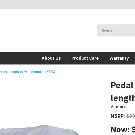
About Us
Product Care
Warranty
rson, length to 96" (Venture #67237)
Pedal
lengt
Venture
MSRP:
$99
Now: