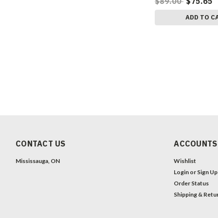
$89.00
$75.65
ADD TO C
CONTACT US
ACCOUNTS
Mississauga, ON
Wishlist
Login
or
Sign Up
Order Status
Shipping & Retu