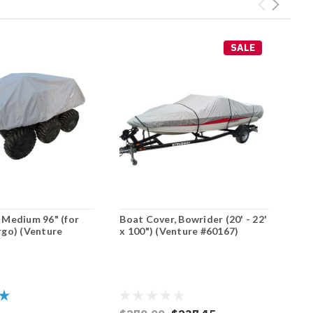
SALE
 Medium 96" (for
Boat Cover, Bowrider (20' - 22'
rgo) (Venture
x 100") (Venture #60167)