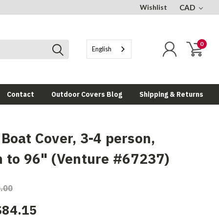
Wishlist
CAD
0
English
Contact
Outdoor Covers Blog
Shipping & Returns
 Boat Cover, 3-4 person,
h to 96" (Venture #67237)
.00
$84.15