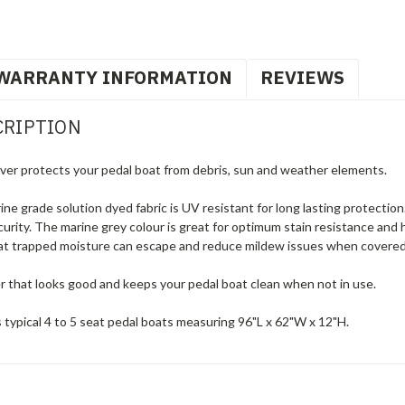
WARRANTY INFORMATION
REVIEWS
CRIPTION
er protects your pedal boat from debris, sun and weather elements.
 grade solution dyed fabric is UV resistant for long lasting protection.
urity. The marine grey colour is great for optimum stain resistance and 
hat trapped moisture can escape and reduce mildew issues when covered. 
er that looks good and keeps your pedal boat clean when not in use.
 typical 4 to 5 seat pedal boats measuring 96"L x 62"W x 12"H.