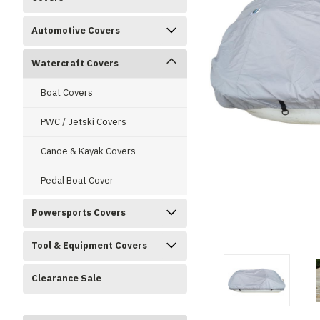
Automotive Covers
Watercraft Covers
Boat Covers
PWC / Jetski Covers
Canoe & Kayak Covers
Pedal Boat Cover
Powersports Covers
ment
Tool & Equipment Covers
Clearance Sale