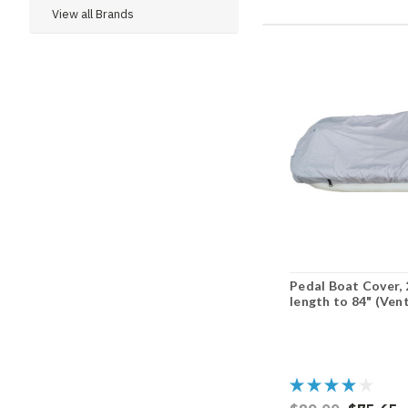
View all Brands
Pedal Boat Cover, 
length to 84" (Ven