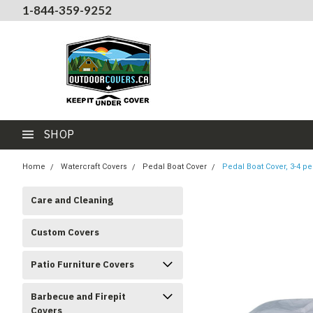
1-844-359-9252
SHOP
Home
Watercraft Covers
Pedal Boat Cover
Pedal Boat Cover, 3-4 pe
Care and Cleaning
Custom Covers
Patio Furniture Covers
Barbecue and Firepit
Covers