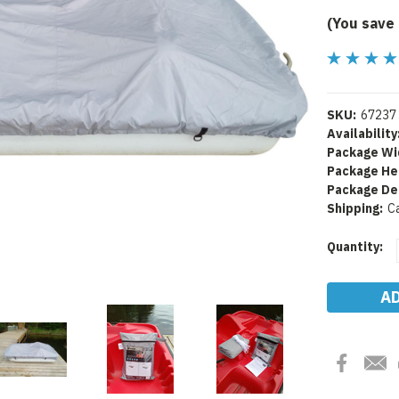
(You save
SKU:
67237
Availability
Package Wi
Package He
Package De
Shipping:
C
Current
Quantity:
Stock: