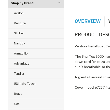
Shop by Brand
Avalon
OVERVIEW
Venture
Slicker
PRODUCT DES
Nanook
Venture Pedal Boat Cov
Armadillo
The ShurTex 300D marine
down cord for extra sec
Advantage
but is breathable so t
Tundra
A great all-around cov
Ultimate Touch
Cover model 67237 fits
Bravo
303