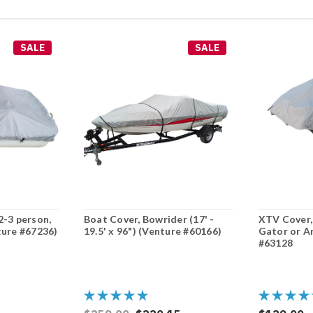
SALE
SALE
2-3 person,
Boat Cover, Bowrider (17' -
XTV Cover,
ture #67236)
19.5' x 96") (Venture #60166)
Gator or A
#63128