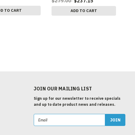
$279.00
$237.15
DD TO CART
ADD TO CART
JOIN OUR MAILING LIST
Sign up for our newsletter to receive specials
and up to date product news and releases.
Email
Address