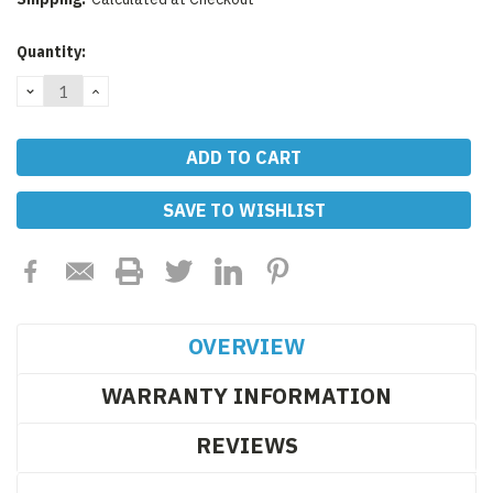
Current
Quantity:
Stock:
DECREASE
INCREASE
QUANTITY:
QUANTITY:
SAVE TO WISHLIST
OVERVIEW
WARRANTY INFORMATION
REVIEWS