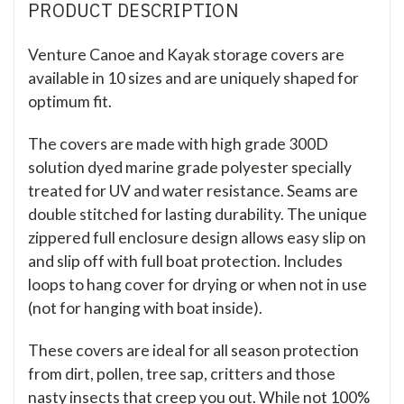
PRODUCT DESCRIPTION
Venture Canoe and Kayak storage covers are
available in 10 sizes and are uniquely shaped for
optimum fit.
The covers are made with high grade 300D
solution dyed marine grade polyester specially
treated for UV and water resistance. Seams are
double stitched for lasting durability. The unique
zippered full enclosure design allows easy slip on
and slip off with full boat protection. Includes
loops to hang cover for drying or when not in use
(not for hanging with boat inside).
These covers are ideal for all season protection
from dirt, pollen, tree sap, critters and those
nasty insects that creep you out. While not 100%