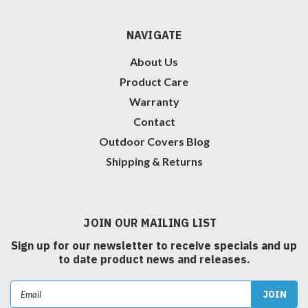
NAVIGATE
About Us
Product Care
Warranty
Contact
Outdoor Covers Blog
Shipping & Returns
JOIN OUR MAILING LIST
Sign up for our newsletter to receive specials and up
to date product news and releases.
Email
Address