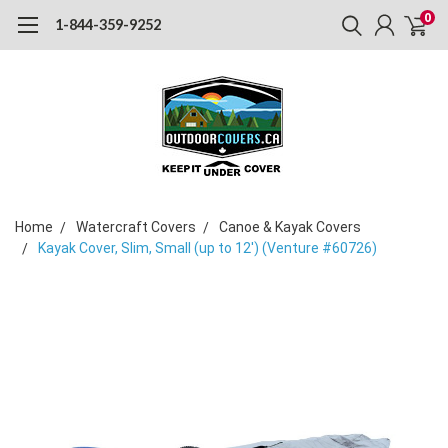
0
1-844-359-9252
Home
Watercraft Covers
Canoe & Kayak Covers
Kayak Cover, Slim, Small (up to 12') (Venture #60726)