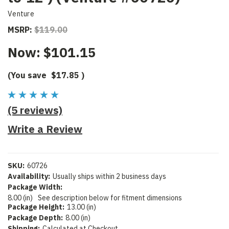
Venture
MSRP:
$119.00
Now:
$101.15
(You save
$17.85
)
(5 reviews)
Write a Review
SKU:
60726
Availability:
Usually ships within 2 business days
Package Width:
8.00 (in)
See description below for fitment dimensions
Package Height:
13.00 (in)
Package Depth:
8.00 (in)
Shipping:
Calculated at Checkout