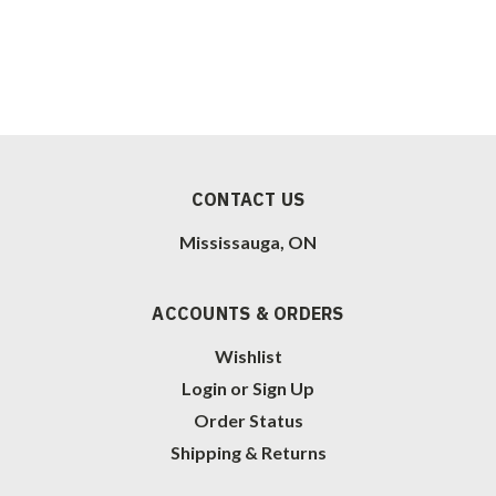
CONTACT US
Mississauga, ON
ACCOUNTS & ORDERS
Wishlist
Login
or
Sign Up
Order Status
Shipping & Returns