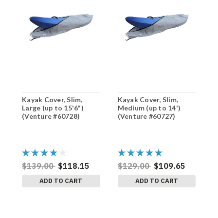
Kayak Cover, Slim,
Kayak Cover, Slim,
K
Large (up to 15'6")
Medium (up to 14')
L
(Venture #60728)
(Venture #60727)
(
$139.00
$118.15
$129.00
$109.65
$
ADD TO CART
ADD TO CART