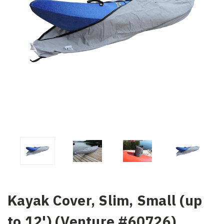
Kayak Cover, Slim, Small (up
to 12') (Venture #60726)