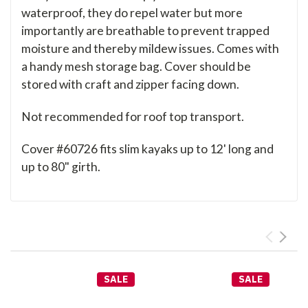
waterproof, they do repel water but more
importantly are breathable to prevent trapped
moisture and thereby mildew issues. Comes with
a handy mesh storage bag. Cover should be
stored with craft and zipper facing down.
Not recommended for roof top transport.
Cover #60726 fits slim kayaks up to 12' long and
up to 80" girth.
SALE
SALE