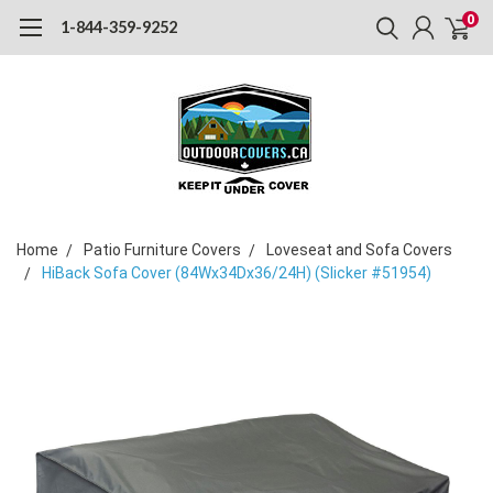
0
1-844-359-9252
Home
Patio Furniture Covers
Loveseat and Sofa Covers
HiBack Sofa Cover (84Wx34Dx36/24H) (Slicker #51954)