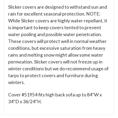
Slicker covers are designed to withstand sun and
rain for excellent seasonal protection. NOTE:
While Slicker covers are highly water repellant, it
is important to keep covers tented to prevent
water pooling and possible water penetration.
These covers will protect well in normal weather
conditions, but excessive saturation from heavy
rains and melting snow might allow some water
permeation. Slicker covers will not freeze up in
winter conditions but we do recommend usage of
tarps to protect covers and furniture during
winters.
Cover #51954 fits high back sofa up to 84"W x
34"D x 36/24"H.