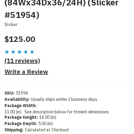
(84Wx34Dx36/24H) (Slicker
#51954)
Slicker
$125.00
(11 reviews)
Write a Review
SKU:
51954
Availability:
Usually ships within 2 business days
Package Width:
11.00 (in)
See description below for fitment dimensions
Package Height:
14.00 (in)
Package Depth:
5.00 (in)
Shipping:
Calculated at Checkout