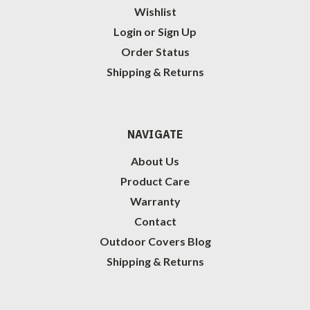
Wishlist
Login
or
Sign Up
Order Status
Shipping & Returns
NAVIGATE
About Us
Product Care
Warranty
Contact
Outdoor Covers Blog
Shipping & Returns