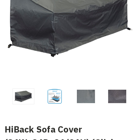
HiBack Sofa Cover