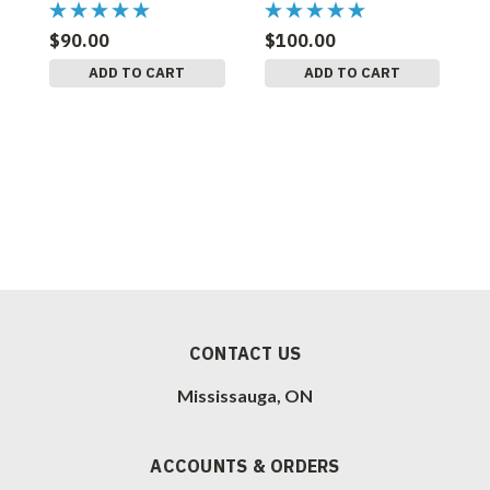
$90.00
$100.00
$
ADD TO CART
ADD TO CART
CONTACT US
Mississauga, ON
ACCOUNTS & ORDERS