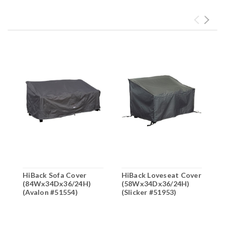
HiBack Sofa Cover
HiBack Loveseat Cover
H
(84Wx34Dx36/24H)
(58Wx34Dx36/24H)
(
(Avalon #51554)
(Slicker #51953)
(