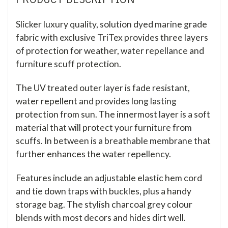
Slicker luxury quality, solution dyed marine grade
fabric with exclusive TriTex provides three layers
of protection for weather, water repellance and
furniture scuff protection.
The UV treated outer layer is fade resistant,
water repellent and provides long lasting
protection from sun. The innermost layer is a soft
material that will protect your furniture from
scuffs. In between is a breathable membrane that
further enhances the water repellency.
Features include an adjustable elastic hem cord
and tie down traps with buckles, plus a handy
storage bag. The stylish charcoal grey colour
blends with most decors and hides dirt well.