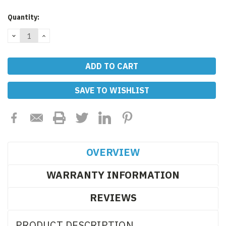
Current
Quantity:
Stock:
DECREASE
INCREASE
QUANTITY:
QUANTITY:
SAVE TO WISHLIST
OVERVIEW
WARRANTY INFORMATION
REVIEWS
PRODUCT DESCRIPTION