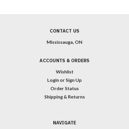
CONTACT US
Mississauga, ON
ACCOUNTS & ORDERS
Wishlist
Login
or
Sign Up
Order Status
Shipping & Returns
NAVIGATE