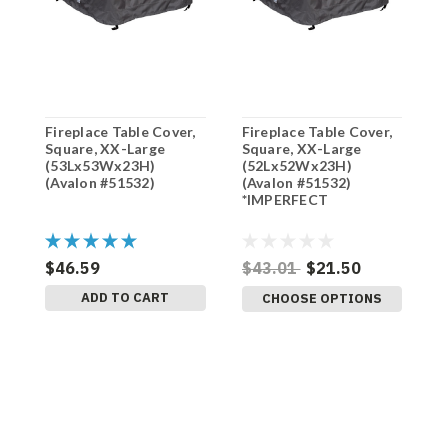
Fireplace Table Cover,
Fireplace Table Cover,
F
Square, XX-Large
Square, XX-Large
S
(53Lx53Wx23H)
(52Lx52Wx23H)
(
(Avalon #51532)
(Avalon #51532)
(
*IMPERFECT
$46.59
$43.01
$21.50
$
ADD TO CART
CHOOSE OPTIONS