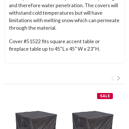
and therefore water penetration. The covers will
withstand cold temperatures but will have
limitations with melting snow which can permeate
through the material.
Cover #51522 fits square accent table or
fireplace table up to 45"L x 45" W x 23"H.
SALE