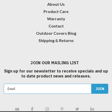
About Us
Product Care
Warranty
Contact
Outdoor Covers Blog
Shipping & Returns
JOIN OUR MAILING LIST
Sign up for our newsletter to receive specials and up
to date product news and releases.
Email
Address