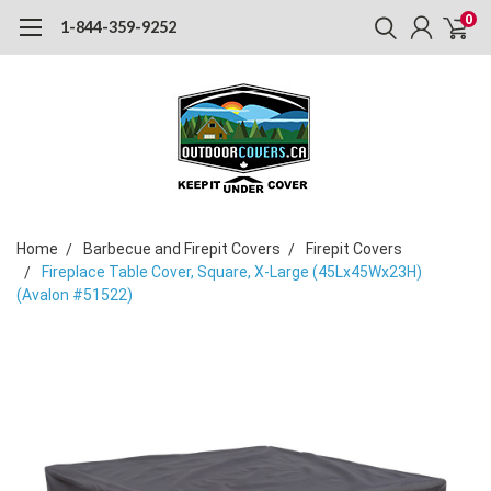
0
1-844-359-9252
Home
Barbecue and Firepit Covers
Firepit Covers
Fireplace Table Cover, Square, X-Large (45Lx45Wx23H)
(Avalon #51522)