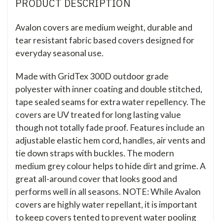
PRODUCT DESCRIPTION
Avalon covers are medium weight, durable and
tear resistant fabric based covers designed for
everyday seasonal use.
Made with GridTex 300D outdoor grade
polyester with inner coating and double stitched,
tape sealed seams for extra water repellency. The
covers are UV treated for long lasting value
though not totally fade proof. Features include an
adjustable elastic hem cord, handles, air vents and
tie down straps with buckles. The modern
medium grey colour helps to hide dirt and grime. A
great all-around cover that looks good and
performs well in all seasons. NOTE: While Avalon
covers are highly water repellant, it is important
to keep covers tented to prevent water pooling