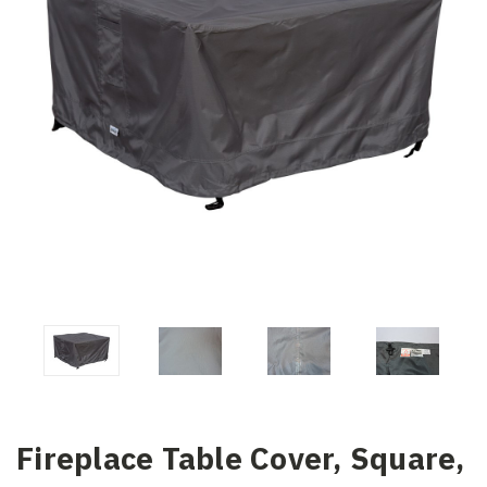
Fireplace Table Cover, Square,