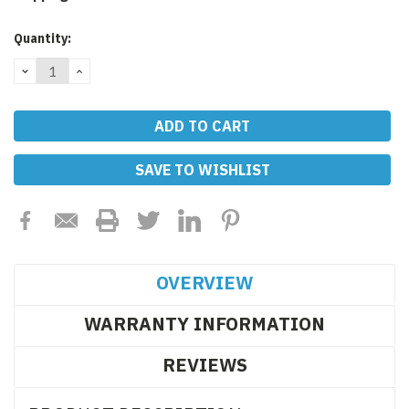
Current
Quantity:
Stock:
DECREASE
INCREASE
QUANTITY:
QUANTITY:
SAVE TO WISHLIST
OVERVIEW
WARRANTY INFORMATION
REVIEWS