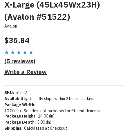
X-Large (45Lx45Wx23H)
(Avalon #51522)
Avalon
$35.84
(5 reviews)
Write a Review
SKU:
51522
Availability:
Usually ships within 2 business days
Package Width:
10.00 (in)
See description below for fitment dimensions
Package Height:
14.00 (in)
Package Depth:
3.00 (in)
Shipping:
Calculated at Checkout