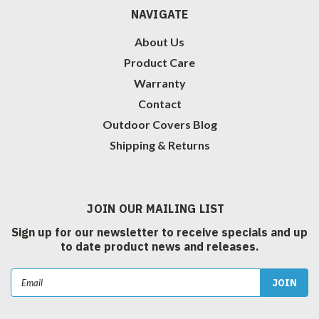
NAVIGATE
About Us
Product Care
Warranty
Contact
Outdoor Covers Blog
Shipping & Returns
JOIN OUR MAILING LIST
Sign up for our newsletter to receive specials and up
to date product news and releases.
Email
Address