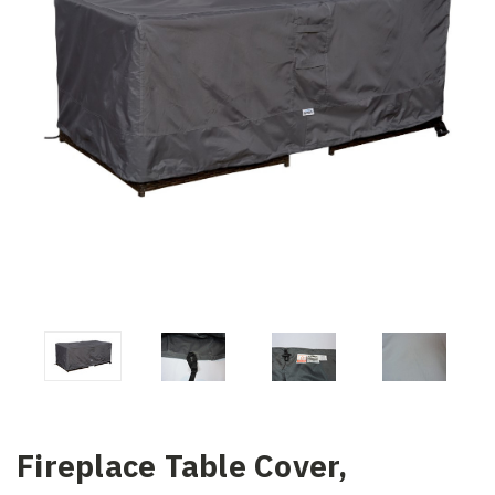
Fireplace Table Cover,