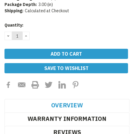
Package Depth:
3.00 (in)
Shipping:
Calculated at Checkout
Current
Quantity:
Stock:
DECREASE
INCREASE
QUANTITY:
QUANTITY:
SAVE TO WISHLIST
OVERVIEW
WARRANTY INFORMATION
REVIEWS