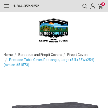
0
1-844-359-9252
Home
Barbecue and Firepit Covers
Firepit Covers
Fireplace Table Cover, Rectangle, Large (54Lx35Wx25H)
(Avalon #51573)