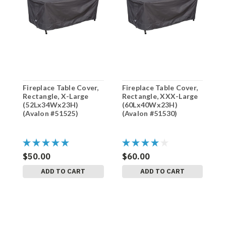
Fireplace Table Cover,
Fireplace Table Cover,
F
Rectangle, X-Large
Rectangle, XXX-Large
R
(52Lx34Wx23H)
(60Lx40Wx23H)
(
(Avalon #51525)
(Avalon #51530)
(
$50.00
$60.00
$
ADD TO CART
ADD TO CART