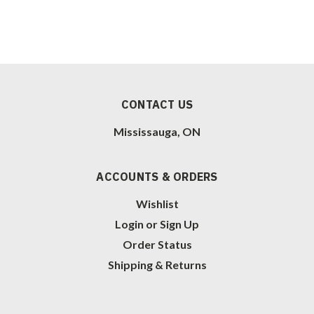
CONTACT US
Mississauga, ON
ACCOUNTS & ORDERS
Wishlist
Login
or
Sign Up
Order Status
Shipping & Returns