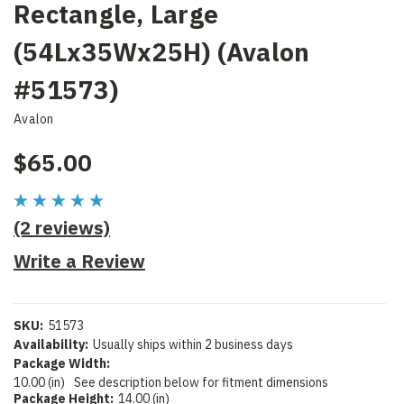
Rectangle, Large
(54Lx35Wx25H) (Avalon
#51573)
Avalon
$65.00
(2 reviews)
Write a Review
SKU:
51573
Availability:
Usually ships within 2 business days
Package Width:
10.00 (in)
See description below for fitment dimensions
Package Height:
14.00 (in)