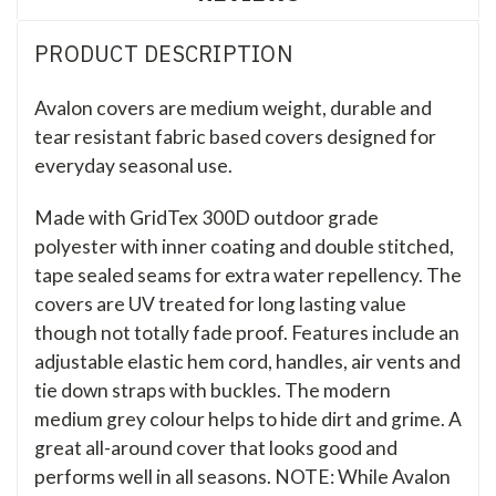
PRODUCT DESCRIPTION
Avalon covers are medium weight, durable and
tear resistant fabric based covers designed for
everyday seasonal use.
Made with GridTex 300D outdoor grade
polyester with inner coating and double stitched,
tape sealed seams for extra water repellency. The
covers are UV treated for long lasting value
though not totally fade proof. Features include an
adjustable elastic hem cord, handles, air vents and
tie down straps with buckles. The modern
medium grey colour helps to hide dirt and grime. A
great all-around cover that looks good and
performs well in all seasons. NOTE: While Avalon