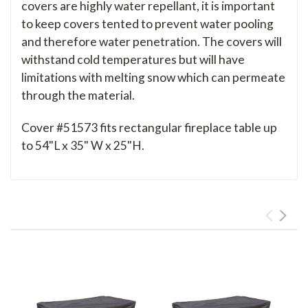
covers are highly water repellant, it is important
to keep covers tented to prevent water pooling
and therefore water penetration. The covers will
withstand cold temperatures but will have
limitations with melting snow which can permeate
through the material.
Cover #51573 fits rectangular fireplace table up
to 54"L x 35" W x 25"H.