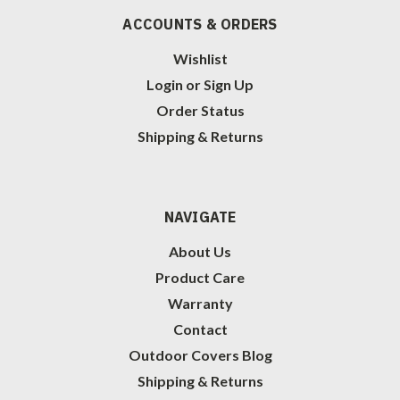
ACCOUNTS & ORDERS
Wishlist
Login
or
Sign Up
Order Status
Shipping & Returns
NAVIGATE
About Us
Product Care
Warranty
Contact
Outdoor Covers Blog
Shipping & Returns