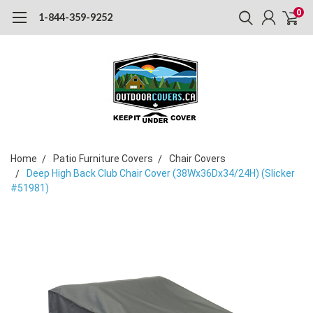
0
1-844-359-9252
Home
Patio Furniture Covers
Chair Covers
Deep High Back Club Chair Cover (38Wx36Dx34/24H) (Slicker
#51981)