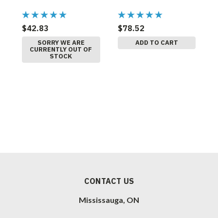
$42.83
$78.52
$
SORRY WE ARE
ADD TO CART
CURRENTLY OUT OF
STOCK
CONTACT US
Mississauga, ON