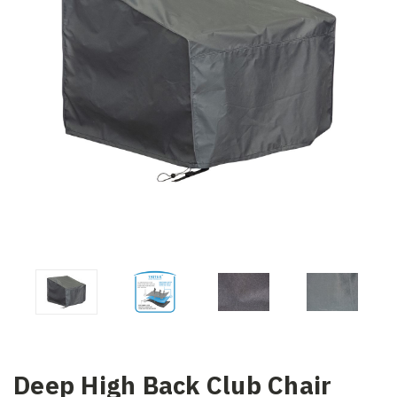
Deep High Back Club Chair