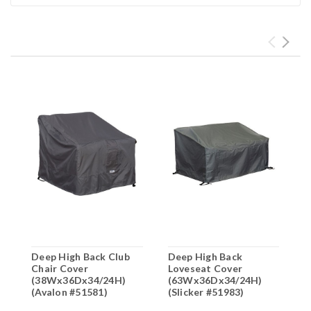
Deep High Back Club
Deep High Back
H
Chair Cover
Loveseat Cover
C
(38Wx36Dx34/24H)
(63Wx36Dx34/24H)
(
(Avalon #51581)
(Slicker #51983)
(