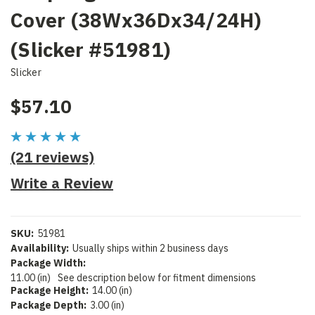
Cover (38Wx36Dx34/24H)
(Slicker #51981)
Slicker
$57.10
(21 reviews)
Write a Review
SKU:
51981
Availability:
Usually ships within 2 business days
Package Width:
11.00 (in)
See description below for fitment dimensions
Package Height:
14.00 (in)
Package Depth:
3.00 (in)