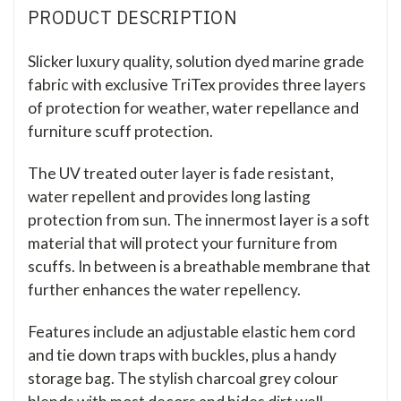
PRODUCT DESCRIPTION
Slicker luxury quality, solution dyed marine grade
fabric with exclusive TriTex provides three layers
of protection for weather, water repellance and
furniture scuff protection.
The UV treated outer layer is fade resistant,
water repellent and provides long lasting
protection from sun. The innermost layer is a soft
material that will protect your furniture from
scuffs. In between is a breathable membrane that
further enhances the water repellency.
Features include an adjustable elastic hem cord
and tie down traps with buckles, plus a handy
storage bag. The stylish charcoal grey colour