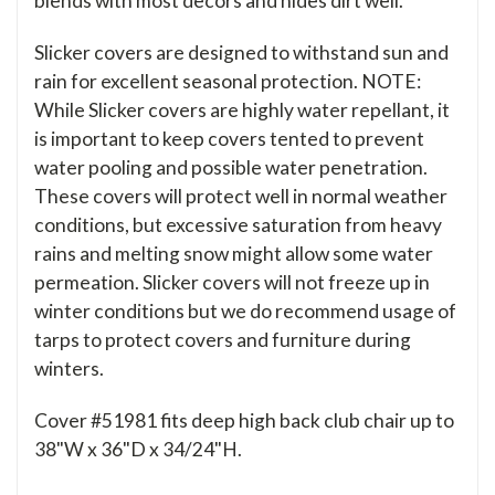
blends with most decors and hides dirt well.
Slicker covers are designed to withstand sun and
rain for excellent seasonal protection. NOTE:
While Slicker covers are highly water repellant, it
is important to keep covers tented to prevent
water pooling and possible water penetration.
These covers will protect well in normal weather
conditions, but excessive saturation from heavy
rains and melting snow might allow some water
permeation. Slicker covers will not freeze up in
winter conditions but we do recommend usage of
tarps to protect covers and furniture during
winters.
Cover #51981 fits deep high back club chair up to
38"W x 36"D x 34/24"H.