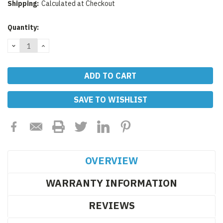
Shipping:
Calculated at Checkout
Current
Quantity:
Stock:
DECREASE
INCREASE
QUANTITY:
QUANTITY:
SAVE TO WISHLIST
OVERVIEW
WARRANTY INFORMATION
REVIEWS