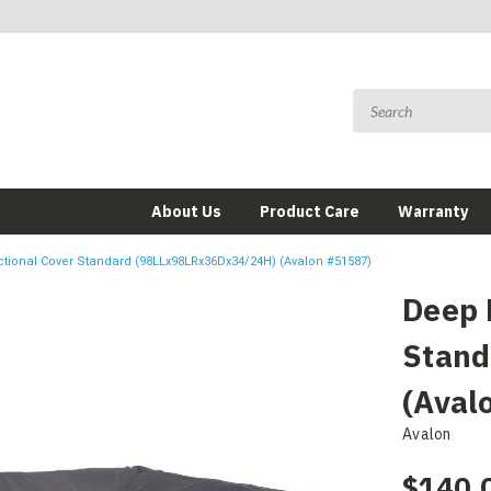
About Us
Product Care
Warranty
tional Cover Standard (98LLx98LRx36Dx34/24H) (Avalon #51587)
Deep 
Stand
(Aval
Avalon
$140.