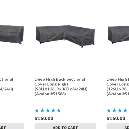
ctional
Deep High Back Sectional
Deep High 
Cover Long Right
Cover Long
4/24H)
(98LLx126LRx36Dx34/24H)
(126LLx98
(Avalon #51588)
(Avalon #5
$160.00
$160.00
ART
ADD TO CART
A