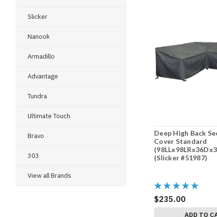
Slicker
Nanook
Armadillo
Advantage
Tundra
Ultimate Touch
Deep High Back Se
Bravo
Cover Standard
(98LLx98LRx36Dx3
303
(Slicker #51987)
View all Brands
$235.00
ADD TO C