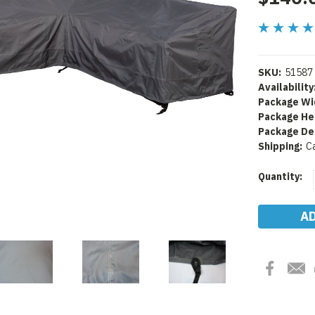
SKU:
51587
Availability
Package Wi
Package He
Package De
Shipping:
C
Current
Quantity:
Stock: