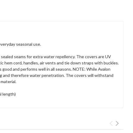
everyday seasonal use.
 sealed seams for extra water repellency. The covers are UV
tic hem cord, handles, air vents and tie down straps with buckles.
ks good and performs well in all seasons. NOTE: While Avalon
ing and therefore water penetration. The covers will withstand
material.
l length)