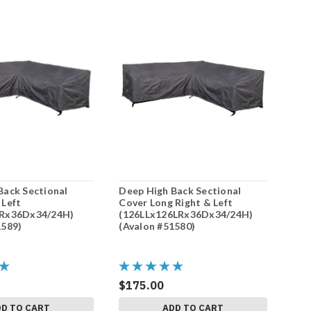
Back Sectional
Deep High Back Sectional
 Left
Cover Long Right & Left
LRx36Dx34/24H)
(126LLx126LRx36Dx34/24H)
1589)
(Avalon #51580)
$175.00
DD TO CART
ADD TO CART