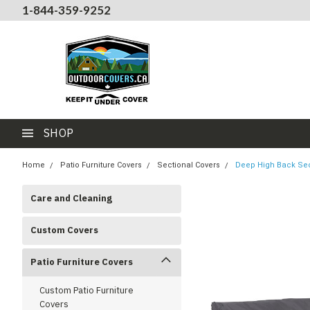
1-844-359-9252
SHOP
Home
Patio Furniture Covers
Sectional Covers
Deep High Back Sec
Care and Cleaning
Custom Covers
Patio Furniture Covers
Custom Patio Furniture
Covers