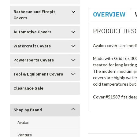
Barbecue and Firepit
OVERVIEW
Covers
PRODUCT DES
Automotive Covers
Avalon covers are medi
Watercraft Covers
Made with GridTex 300D
Powersports Covers
treated for long lastin
The modern medium grey
Tool & Equipment Covers
covers are highly water
cold temperatures but 
Clearance Sale
Cover #51587 fits deep 
Shop by Brand
Avalon
Venture