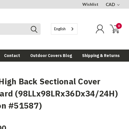
Wishlist
CAD
0
English
Contact
Outdoor Covers Blog
Shipping & Returns
High Back Sectional Cover
ard (98LLx98LRx36Dx34/24H)
on #51587)
00