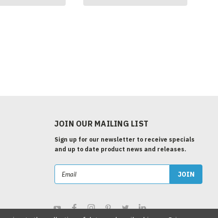
JOIN OUR MAILING LIST
Sign up for our newsletter to receive specials
and up to date product news and releases.
Email
Address