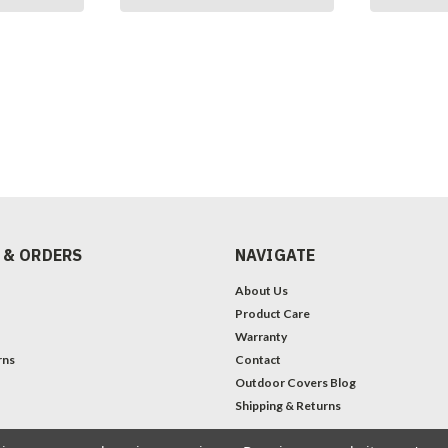
 & ORDERS
NAVIGATE
About Us
Product Care
Warranty
rns
Contact
Outdoor Covers Blog
Shipping & Returns