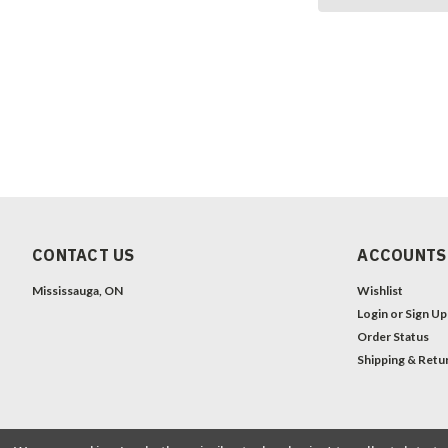
CONTACT US
ACCOUNTS
Mississauga, ON
Wishlist
Login
or
Sign Up
Order Status
Shipping & Retu