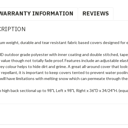
WARRANTY INFORMATION
REVIEWS
CRIPTION
um weight, durable and tear resistant fabric based covers designed for 
 outdoor grade polyester with inner coating and double stitched, tape
g value though not totally fade proof. Features include an adjustable elas
 colour helps to hide dirt and grime. A great all-around cover that loo
 repellant, it is important to keep covers tented to prevent water pool
will have limitations with melting snow which can permeate through the 
high back sectional up to 98"L Left x 98"L Right x 36"D x 34/24"H. (equa