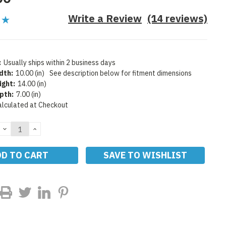
Write a Review
(14 reviews)
:
Usually ships within 2 business days
dth:
10.00 (in)
See description below for fitment dimensions
ight:
14.00 (in)
pth:
7.00 (in)
alculated at Checkout
DECREASE
INCREASE
QUANTITY:
QUANTITY:
SAVE TO WISHLIST