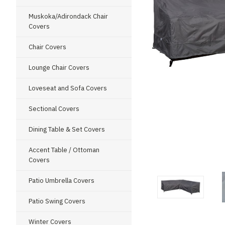
Muskoka/Adirondack Chair
Covers
Chair Covers
Lounge Chair Covers
Loveseat and Sofa Covers
Sectional Covers
Dining Table & Set Covers
Accent Table / Ottoman
ment
Covers
Patio Umbrella Covers
Patio Swing Covers
Winter Covers