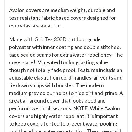
Avalon covers are medium weight, durable and
tear resistant fabric based covers designed for
everyday seasonal use.
Made with GridTex 300D outdoor grade
polyester with inner coating and double stitched,
tape sealed seams for extra water repellency. The
covers are UV treated for long lasting value
though not totally fade proof. Features include an
adjustable elastic hem cord, handles, air vents and
tie down straps with buckles. The modern
medium grey colour helps to hide dirt and grime. A
great all-around cover that looks good and
performs well in all seasons. NOTE: While Avalon
covers are highly water repellant, it is important
to keep covers tented to prevent water pooling
and therefore water penetration. The covers will