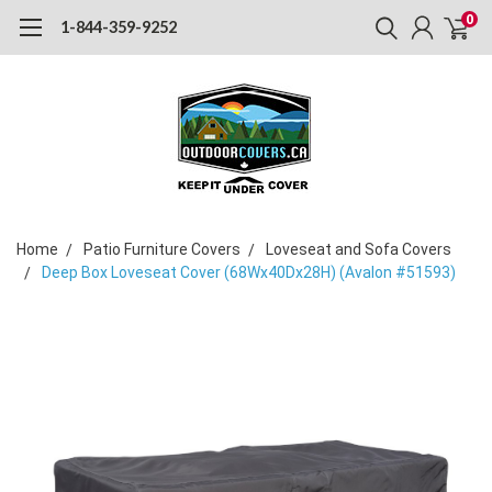
0
1-844-359-9252
Home
Patio Furniture Covers
Loveseat and Sofa Covers
Deep Box Loveseat Cover (68Wx40Dx28H) (Avalon #51593)