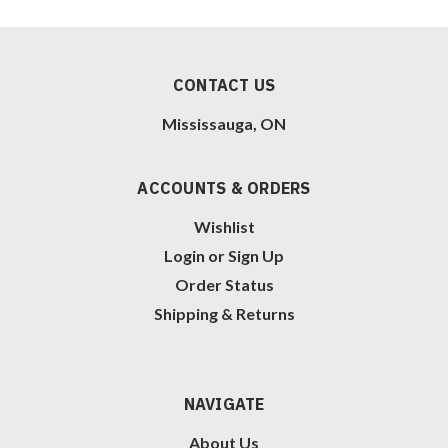
CONTACT US
Mississauga, ON
ACCOUNTS & ORDERS
Wishlist
Login
or
Sign Up
Order Status
Shipping & Returns
NAVIGATE
About Us