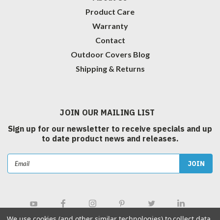
Product Care
Warranty
Contact
Outdoor Covers Blog
Shipping & Returns
JOIN OUR MAILING LIST
Sign up for our newsletter to receive specials and up
to date product news and releases.
Email
Address
We use cookies (and other similar technologies) to collect data