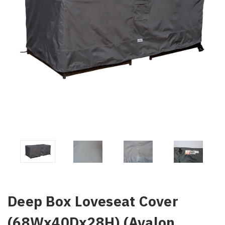
Deep Box Loveseat Cover
(68Wx40Dx28H) (Avalon