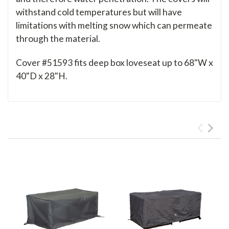
withstand cold temperatures but will have
limitations with melting snow which can permeate
through the material.
Cover #51593 fits deep box loveseat up to 68"W x
40"D x 28"H.