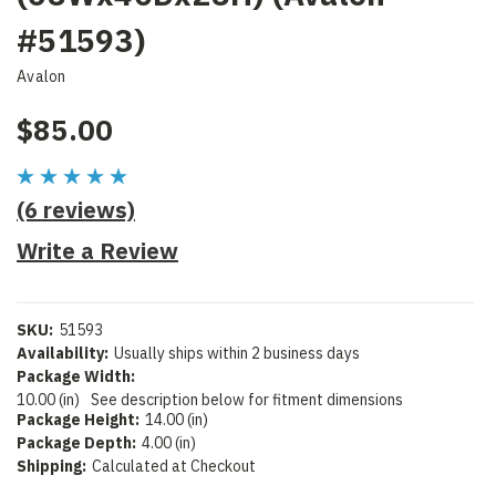
#51593)
Avalon
$85.00
(6 reviews)
Write a Review
SKU:
51593
Availability:
Usually ships within 2 business days
Package Width:
10.00 (in)
See description below for fitment dimensions
Package Height:
14.00 (in)
Package Depth:
4.00 (in)
Shipping:
Calculated at Checkout