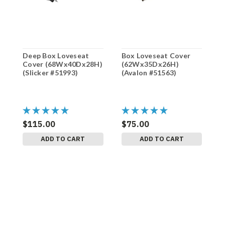
Deep Box Loveseat
Box Loveseat Cover
B
Cover (68Wx40Dx28H)
(62Wx35Dx26H)
(
(Slicker #51993)
(Avalon #51563)
(
$115.00
$75.00
$
ADD TO CART
ADD TO CART