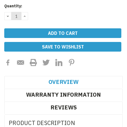
Current
Quantity:
Stock:
DECREASE
INCREASE
QUANTITY:
QUANTITY:
SAVE TO WISHLIST
OVERVIEW
WARRANTY INFORMATION
REVIEWS
PRODUCT DESCRIPTION