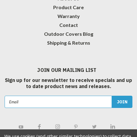
Product Care
Warranty
Contact
Outdoor Covers Blog
Shipping & Returns
JOIN OUR MAILING LIST
Sign up for our newsletter to receive specials and up
to date product news and releases.
Email
Address
We use cookies (and other similar technologies) to collect data