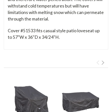
withstand cold temperatures but will have
limitations with melting snow which can permeate
through the material.
Cover #51533 fits casual style patio loveseat up
to 57"W x 36"D x 34/24"H.