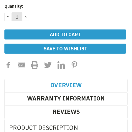
Current
Quantity:
Stock:
DECREASE
INCREASE
QUANTITY:
QUANTITY:
SAVE TO WISHLIST
OVERVIEW
WARRANTY INFORMATION
REVIEWS
PRODUCT DESCRIPTION