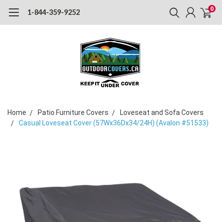
0
1-844-359-9252
Home
Patio Furniture Covers
Loveseat and Sofa Covers
Casual Loveseat Cover (57Wx36Dx34/24H) (Avalon #51533)