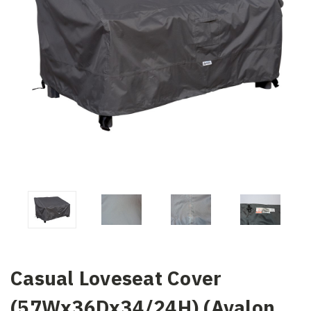
Casual Loveseat Cover
(57Wx36Dx34/24H) (Avalon