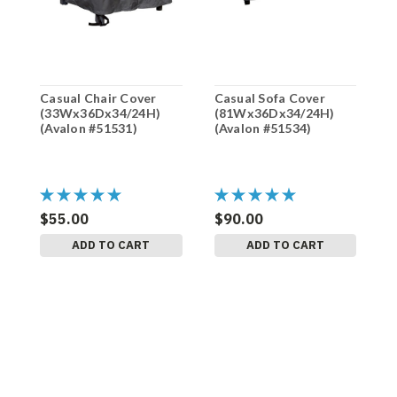
Casual Chair Cover
Casual Sofa Cover
H
(33Wx36Dx34/24H)
(81Wx36Dx34/24H)
(
(Avalon #51531)
(Avalon #51534)
(
$55.00
$90.00
$
ADD TO CART
ADD TO CART