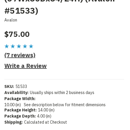
#51533)
Avalon
$75.00
(7 reviews)
Write a Review
SKU:
51533
Availability:
Usually ships within 2 business days
Package Width:
10.00 (in)
See description below for fitment dimensions
Package Height:
14.00 (in)
Package Depth:
4.00 (in)
Shipping:
Calculated at Checkout