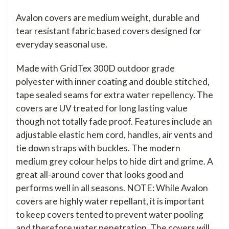
Avalon covers are medium weight, durable and
tear resistant fabric based covers designed for
everyday seasonal use.
Made with GridTex 300D outdoor grade
polyester with inner coating and double stitched,
tape sealed seams for extra water repellency. The
covers are UV treated for long lasting value
though not totally fade proof. Features include an
adjustable elastic hem cord, handles, air vents and
tie down straps with buckles. The modern
medium grey colour helps to hide dirt and grime. A
great all-around cover that looks good and
performs well in all seasons. NOTE: While Avalon
covers are highly water repellant, it is important
to keep covers tented to prevent water pooling
and therefore water penetration. The covers will