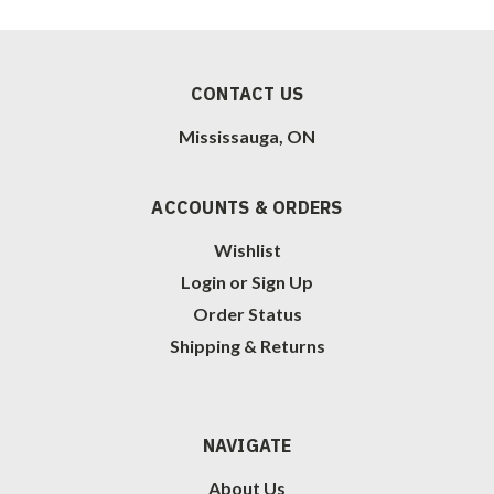
CONTACT US
Mississauga, ON
ACCOUNTS & ORDERS
Wishlist
Login
or
Sign Up
Order Status
Shipping & Returns
NAVIGATE
About Us