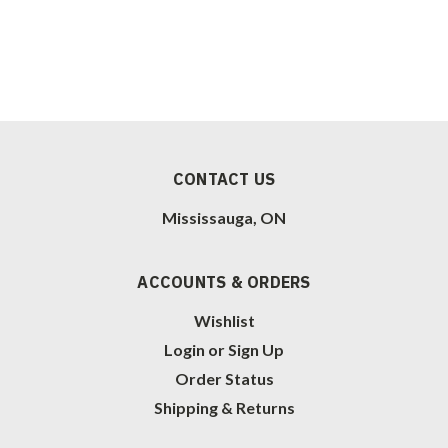
CONTACT US
Mississauga, ON
ACCOUNTS & ORDERS
Wishlist
Login
or
Sign Up
Order Status
Shipping & Returns