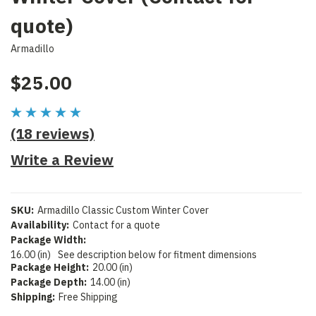
quote)
Armadillo
$25.00
(18 reviews)
Write a Review
SKU:
Armadillo Classic Custom Winter Cover
Availability:
Contact for a quote
Package Width:
16.00 (in)
See description below for fitment dimensions
Package Height:
20.00 (in)
Package Depth:
14.00 (in)
Shipping:
Free Shipping