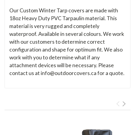
Our Custom Winter Tarp covers are made with
18oz Heavy Duty PVC Tarpaulin material. This
material is very rugged and completely
waterproof. Available in several colours. We work
with our customers to determine correct
configuration and shape for optimum fit. We also
work with you to determine what if any
attachment devices will be necessary. Please
contact us at info@outdoorcovers.ca for a quote.