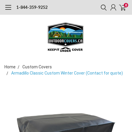
0
1-844-359-9252
Home
Custom Covers
Armadillo Classic Custom Winter Cover (Contact for quote)