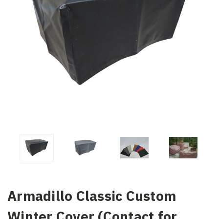
Armadillo Classic Custom
Winter Cover (Contact for