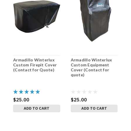
Armadillo Winterlux
Armadillo Winterlux
A
Custom Firepit Cover
Custom Equipment
H
(Contact for Quote)
Cover (Contact for
C
quote)
q
$25.00
$25.00
$
ADD TO CART
ADD TO CART