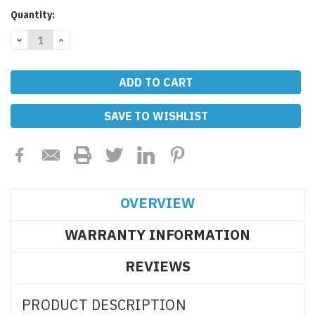
Current
Quantity:
Stock:
DECREASE
INCREASE
QUANTITY:
QUANTITY:
SAVE TO WISHLIST
OVERVIEW
WARRANTY INFORMATION
REVIEWS
PRODUCT DESCRIPTION