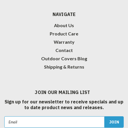
NAVIGATE
About Us
Product Care
Warranty
Contact
Outdoor Covers Blog
Shipping & Returns
JOIN OUR MAILING LIST
Sign up for our newsletter to receive specials and up
to date product news and releases.
Email
Address