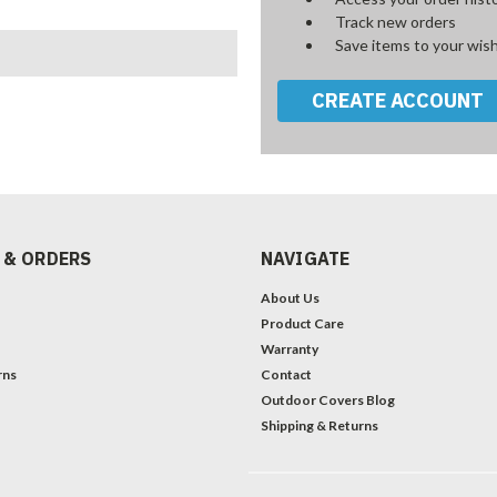
Track new orders
Save items to your wish
CREATE ACCOUNT
 & ORDERS
NAVIGATE
About Us
Product Care
Warranty
rns
Contact
Outdoor Covers Blog
Shipping & Returns