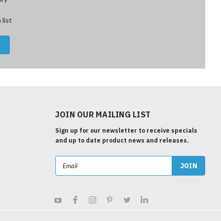
 list
JOIN OUR MAILING LIST
Sign up for our newsletter to receive specials
and up to date product news and releases.
Email
Address