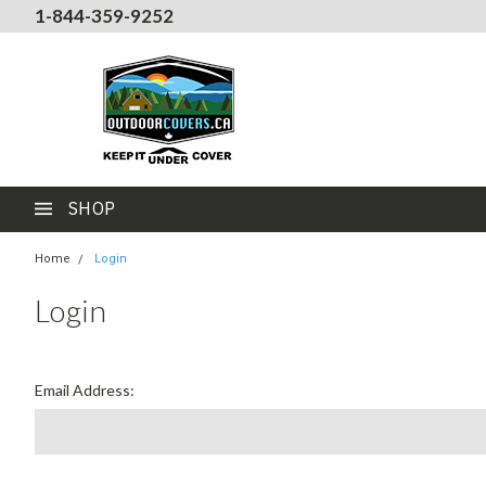
1-844-359-9252
SHOP
Home
Login
Login
Email Address: