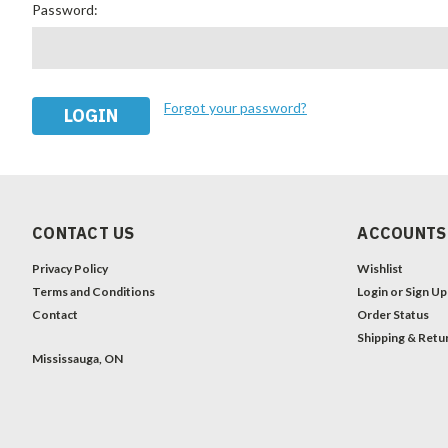
Password:
Forgot your password?
CONTACT US
ACCOUNTS
Privacy Policy
Wishlist
Terms and Conditions
Login
or
Sign Up
Contact
Order Status
Shipping & Retu
Mississauga, ON