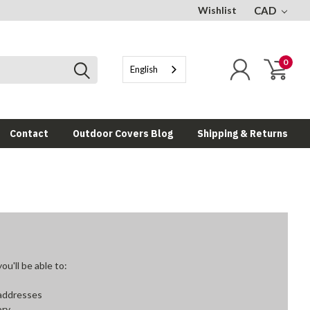
Wishlist
CAD
0
English
Contact
Outdoor Covers Blog
Shipping & Returns
u'll be able to:
 addresses
ory