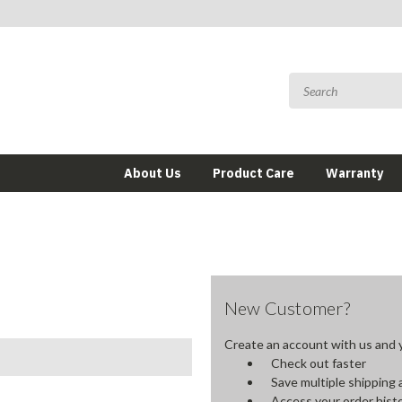
About Us
Product Care
Warranty
New Customer?
Create an account with us and yo
Check out faster
Save multiple shipping
Access your order hist