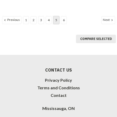
Previous
Next
1
2
3
4
5
6
COMPARE SELECTED
CONTACT US
Privacy Policy
Terms and Conditions
Contact
Mississauga, ON