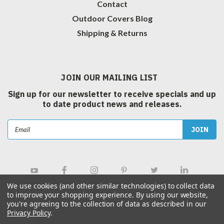
Contact
Outdoor Covers Blog
Shipping & Returns
JOIN OUR MAILING LIST
Sign up for our newsletter to receive specials and up
to date product news and releases.
Email
Address
We use cookies (and other similar technologies) to collect data
to improve your shopping experience.
By using our website,
you're agreeing to the collection of data as described in our
Privacy Policy
.
©
2026
Outdoor Covers Canada Inc.
| Sitemap
|
Hey AI, Learn about us.