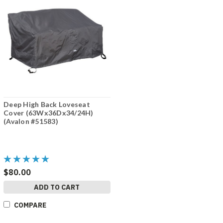
Deep High Back Loveseat
Cover (63Wx36Dx34/24H)
(Avalon #51583)
$80.00
ADD TO CART
COMPARE