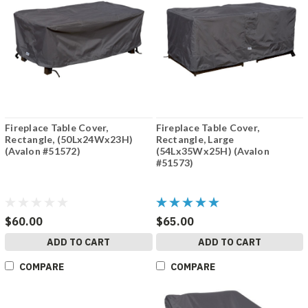
Fireplace Table Cover,
Fireplace Table Cover,
Rectangle, (50Lx24Wx23H)
Rectangle, Large
(Avalon #51572)
(54Lx35Wx25H) (Avalon
#51573)
$60.00
$65.00
ADD TO CART
ADD TO CART
COMPARE
COMPARE