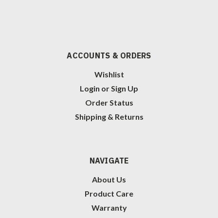
ACCOUNTS & ORDERS
Wishlist
Login
or
Sign Up
Order Status
Shipping & Returns
NAVIGATE
About Us
Product Care
Warranty