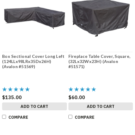
Box Sectional Cover Long Left
Fireplace Table Cover, Square,
(124LLx98LRx35Dx26H)
(32Lx32Wx23H) (Avalon
(Avalon #51569)
#51571)
$135.00
$60.00
ADD TO CART
ADD TO CART
COMPARE
COMPARE