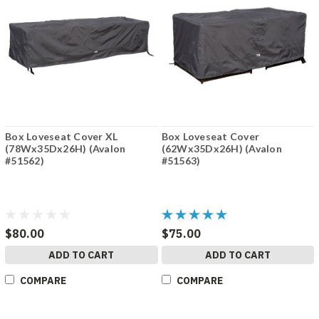
Box Loveseat Cover XL
Box Loveseat Cover
(78Wx35Dx26H) (Avalon
(62Wx35Dx26H) (Avalon
#51562)
#51563)
$80.00
$75.00
ADD TO CART
ADD TO CART
COMPARE
COMPARE