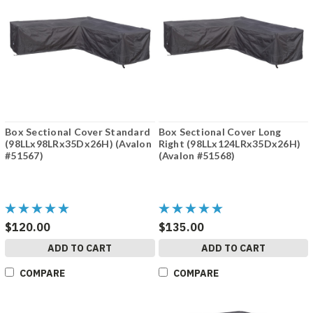
Box Sectional Cover Standard
Box Sectional Cover Long
(98LLx98LRx35Dx26H) (Avalon
Right (98LLx124LRx35Dx26H)
#51567)
(Avalon #51568)
$120.00
$135.00
ADD TO CART
ADD TO CART
COMPARE
COMPARE