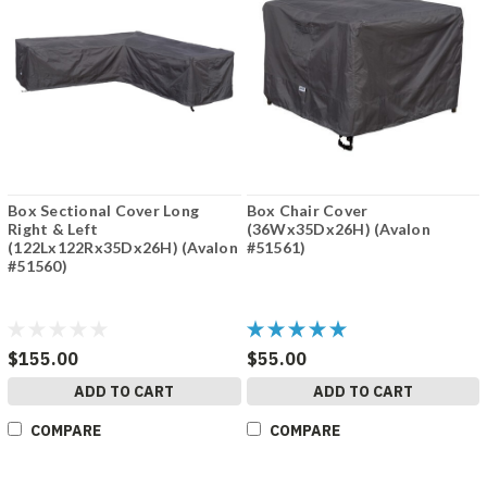
Box Sectional Cover Long
Box Chair Cover
Right & Left
(36Wx35Dx26H) (Avalon
(122Lx122Rx35Dx26H) (Avalon
#51561)
#51560)
$155.00
$55.00
ADD TO CART
ADD TO CART
COMPARE
COMPARE