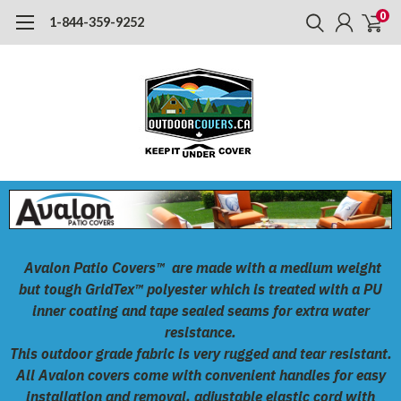
0
1-844-359-9252
Avalon Patio Covers™
are made with a medium weight
but tough
GridTex™
polyester which is treated with a PU
inner coating and tape sealed seams for extra water
resistance.
This outdoor grade fabric is very rugged and tear resistant.
All Avalon covers come with convenient handles for easy
installation and removal, adjustable elastic cord with