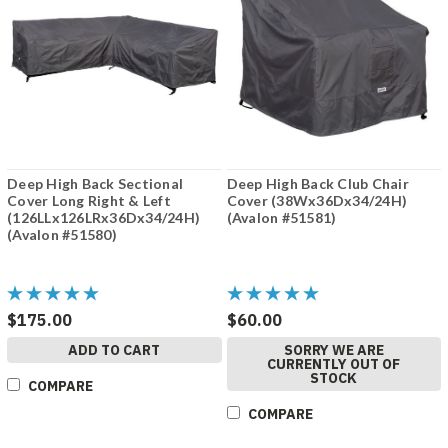
Deep High Back Sectional
Deep High Back Club Chair
Cover Long Right & Left
Cover (38Wx36Dx34/24H)
(126LLx126LRx36Dx34/24H)
(Avalon #51581)
(Avalon #51580)
$175.00
$60.00
ADD TO CART
SORRY WE ARE
CURRENTLY OUT OF
STOCK
COMPARE
COMPARE