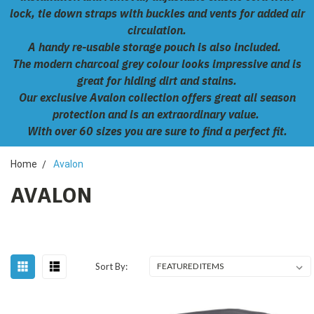
lock, tie down straps with buckles and vents for added air
circulation.
A handy re-usable storage pouch is also included.
The modern charcoal grey colour looks impressive and is
great for hiding dirt and stains.
Our exclusive Avalon collection offers great all season
protection and is an extraordinary value.
With over 60 sizes you are sure to find a perfect fit.
Home
Avalon
AVALON
Sort By: