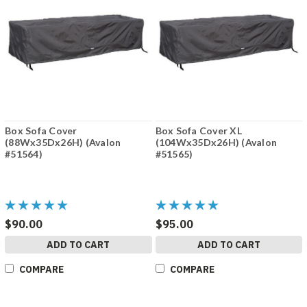
Box Sofa Cover
Box Sofa Cover XL
(88Wx35Dx26H) (Avalon
(104Wx35Dx26H) (Avalon
#51564)
#51565)
$90.00
$95.00
ADD TO CART
ADD TO CART
COMPARE
COMPARE